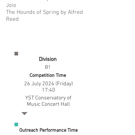
Joio
The Hounds of Spring by Alfred
Reed
Division
B1
Competition Time
26 July 2024 (Friday)
17:40
YST Conservatory of
Music Concert Hall
Outreach Performance Time