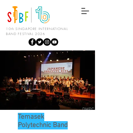
10th SINGAPORE INTERNATIONAL
BAND FESTIVAL 2026
Temasek
Polytechnic Band