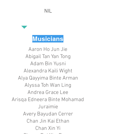
NIL
Musicians
Aaron Ho Jun Jie
Abigail Tan Yan Tong
Adam Bin Yusni
Alexandra Kaili Wight
Alya Qayyima Binte Arman
Alyssa Toh Wan Ling
Andrea Grace Lee
Arisqa Edneera Binte Mohamad
Juraimie
Avery Bayudan Cerrer
Chan Jin Kai Ethan
Chan Xin Yi