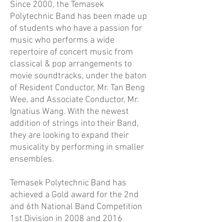
Since 2000, the Temasek
Polytechnic Band has been made up
of students who have a passion for
music who performs a wide
repertoire of concert music from
classical & pop arrangements to
movie soundtracks, under the baton
of Resident Conductor, Mr. Tan Beng
Wee, and Associate Conductor, Mr.
Ignatius Wang. With the newest
addition of strings into their Band,
they are looking to expand their
musicality by performing in smaller
ensembles.
Temasek Polytechnic Band has
achieved a Gold award for the 2nd
and 6th National Band Competition
1st Division in 2008 and 2016