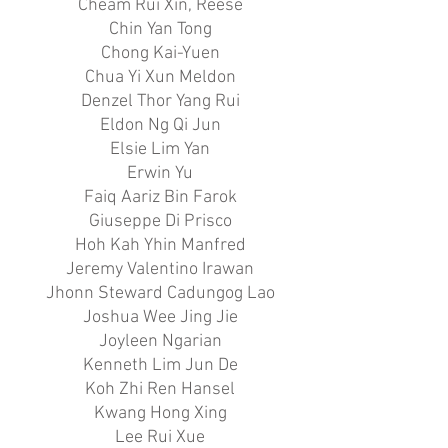
Cheam Rui Xin, Reese
Chin Yan Tong
Chong Kai-Yuen
Chua Yi Xun Meldon
Denzel Thor Yang Rui
Eldon Ng Qi Jun
Elsie Lim Yan
Erwin Yu
Faiq Aariz Bin Farok
Giuseppe Di Prisco
Hoh Kah Yhin Manfred
Jeremy Valentino Irawan
Jhonn Steward Cadungog Lao
Joshua Wee Jing Jie
Joyleen Ngarian
Kenneth Lim Jun De
Koh Zhi Ren Hansel
Kwang Hong Xing
Lee Rui Xue