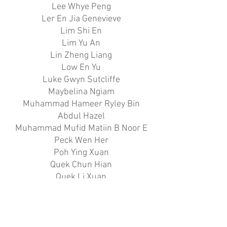
Lee Whye Peng
Ler En Jia Genevieve
Lim Shi En
Lim Yu An
Lin Zheng Liang
Low En Yu
Luke Gwyn Sutcliffe
Maybelina Ngiam
Muhammad Hameer Ryley Bin
Abdul Hazel
Muhammad Mufid Matiin B Noor E
Peck Wen Her
Poh Ying Xuan
Quek Chun Hian
Quek Li Xuan
Sarah Tan Si Siu
Tan Heng Wei
Tan Li Hong
Tan Ying En Rayann