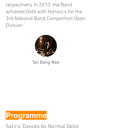
respectively. In 2010, the Band
achieved Gold with Honours for the
3rd National Band Competition Open
Division.
Tan Beng Wee
Programme
Satiric Dances by Normal Dello