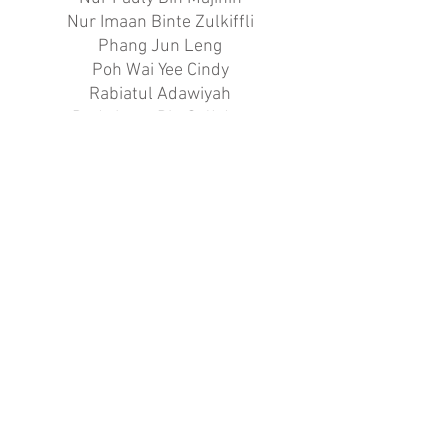
Nur Imaan Binte Zulkiffli
Phang Jun Leng
Poh Wai Yee Cindy
Rabiatul Adawiyah
Rudy Iman Bin Sa’Adon
Ryan Wee
Said Hafiz Bin Said Mohidin
Shamin Bin Ismail
Siti Zubaidah Binte Said
Syahrulnizam Bin Abdul Rahman
Syed Ridwan Ahmad
Tan Jing Kai
Tharman S/O K Thirumaran
Wong Wei Shan
Xavier Yu Zhengwei
Yeo Jun Jie
Yeo Xin Hao
Yiau Chia Han Daniel