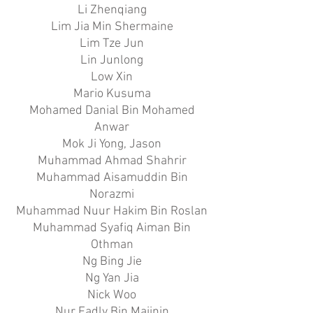
Li Zhenqiang
Lim Jia Min Shermaine
Lim Tze Jun
Lin Junlong
Low Xin
Mario Kusuma
Mohamed Danial Bin Mohamed
Anwar
Mok Ji Yong, Jason
Muhammad Ahmad Shahrir
Muhammad Aisamuddin Bin
Norazmi
Muhammad Nuur Hakim Bin Roslan
Muhammad Syafiq Aiman Bin
Othman
Ng Bing Jie
Ng Yan Jia
Nick Woo
Nur Fadly Bin Majinin