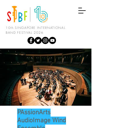
10th SINGAPORE INTERNATIONAL
BAND FESTIVAL 2026
PAssionArts
AudioImage Wind