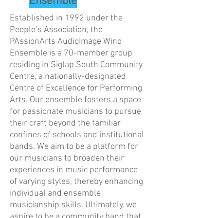
Ensemble
Established in 1992 under the
People’s Association, the
PAssionArts AudioImage Wind
Ensemble is a 70-member group
residing in Siglap South Community
Centre, a nationally-designated
Centre of Excellence for Performing
Arts. Our ensemble fosters a space
for passionate musicians to pursue
their craft beyond the familiar
confines of schools and institutional
bands. We aim to be a platform for
our musicians to broaden their
experiences in music performance
of varying styles, thereby enhancing
individual and ensemble
musicianship skills. Ultimately, we
aspire to be a community band that