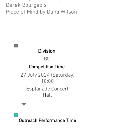
Derek Bourgeois
Piece of Mind by Dana Wilson
Division
BC
Competition Time
27 July 2024 (Saturday)
18:00
Esplanade Concert
Hall
Outreach Performance Time