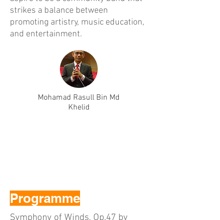
strikes a balance between
promoting artistry, music education,
and entertainment.
Mohamad Rasull Bin Md
Khelid
Programme
Symphony of Winds, Op.47 by