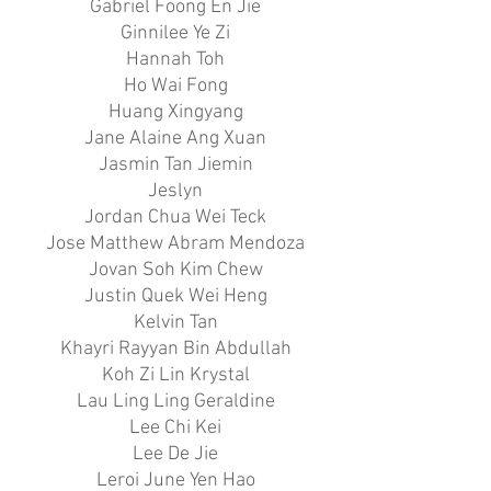
Gabriel Foong En Jie
Ginnilee Ye Zi
Hannah Toh
Ho Wai Fong
Huang Xingyang
Jane Alaine Ang Xuan
Jasmin Tan Jiemin
Jeslyn
Jordan Chua Wei Teck
Jose Matthew Abram Mendoza
Jovan Soh Kim Chew
Justin Quek Wei Heng
Kelvin Tan
Khayri Rayyan Bin Abdullah
Koh Zi Lin Krystal
Lau Ling Ling Geraldine
Lee Chi Kei
Lee De Jie
Leroi June Yen Hao