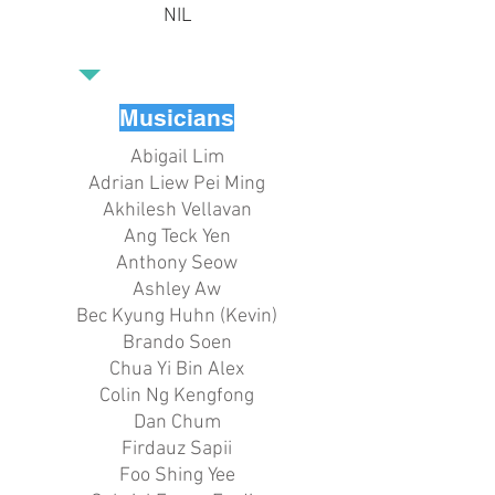
NIL
Musicians
Abigail Lim
Adrian Liew Pei Ming
Akhilesh Vellavan
Ang Teck Yen
Anthony Seow
Ashley Aw
Bec Kyung Huhn (Kevin)
Brando Soen
Chua Yi Bin Alex
Colin Ng Kengfong
Dan Chum
Firdauz Sapii
Foo Shing Yee