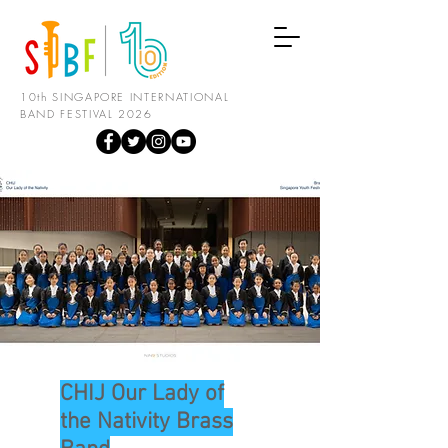
10th SINGAPORE INTERNATIONAL
BAND FESTIVAL 2026
CHIJ Our Lady of
the Nativity Brass