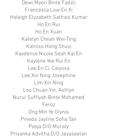
Dewi Myori Binte Fadzli
Francesca Low En Xi
Haleigh Elyzabeth Sathais Kumar
Ho En Rui
Ho En Xuan
Katelyn Cheah Wei-Ting
Katniss Hong Shuyi
Kaydence Nicole Seah Kai En
Kaylene Yee Rui En
Lee En Ci, Calyssa
Lee Xin Ning Josephine
Lim Xin Ning
Loo Chuan Yin, Ashlyn
Nurul Suffiyah Binte Mohamed
Feroz
Ong Min Ye Glynis
Pineda Jayline Sofia Tan
Pooja D/O Muraly
Priyanka Advitha D/O Jeyaseelan