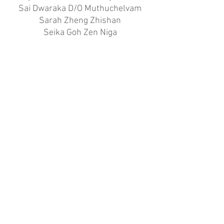
Sai Dwaraka D/O Muthuchelvam
Sarah Zheng Zhishan
Seika Goh Zen Niga
Sohini Jiya D/O Shamroz Khan
Tan Le Xuan Rachelle
Tan Shi Xuan Adylia
Tay Xin Xuan
Tong Xin Tung
Viyona Woo
Xiao Feiya Sophia
GOLD
84.17