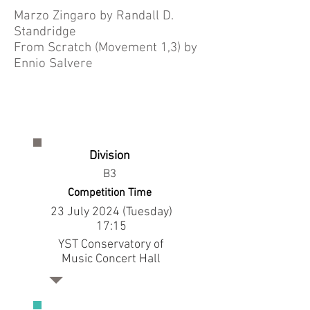
Marzo Zingaro by Randall D.
Standridge
From Scratch (Movement 1,3) by
Ennio Salvere
Division
B3
Competition Time
23 July 2024 (Tuesday)
17:15
YST Conservatory of
Music Concert Hall