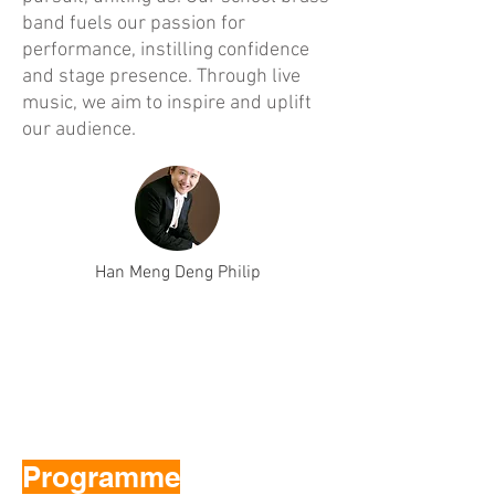
band fuels our passion for
performance, instilling confidence
and stage presence. Through live
music, we aim to inspire and uplift
our audience.
Han Meng Deng Philip
Programme