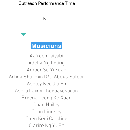
Outreach Performance Time
NIL
Musicians
Aafreen Taiyabi
Adelia Ng Leting
Amber Su Yi Xuan
Arfina Shazmin D/O Abdus Safoor
Ashley Neo Jia En
Ashta Laxmi Theebavesagan
Breena Leong Ke Xuan
Chan Hailey
Chan Lindsey
Chen Keni Caroline
Clarice Ng Yu En