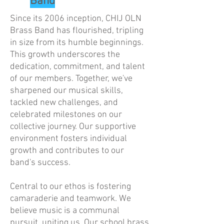
Band
Since its 2006 inception, CHIJ OLN
Brass Band has flourished, tripling
in size from its humble beginnings.
This growth underscores the
dedication, commitment, and talent
of our members. Together, we've
sharpened our musical skills,
tackled new challenges, and
celebrated milestones on our
collective journey. Our supportive
environment fosters individual
growth and contributes to our
band's success.
Central to our ethos is fostering
camaraderie and teamwork. We
believe music is a communal
pursuit, uniting us. Our school brass