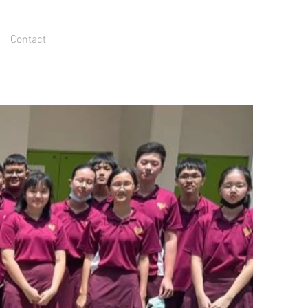
Contact