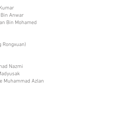
 Kumar
 Bin Anwar
an Bin Mohamed
g Rongxuan)
hmad Nazmi
 Madyusak
nte Muhammad Azlan