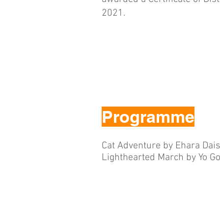
2021.
Programme
Cat Adventure by Ehara Dai
Lighthearted March by Yo Go