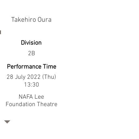
Takehiro Oura
Division
2B
Performance Time
28 July 2022 (Thu)
13:30
NAFA Lee
Foundation Theatre