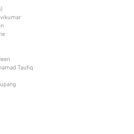
i)
avikumar
en
ine
deen
uhamad Taufiq
tupang