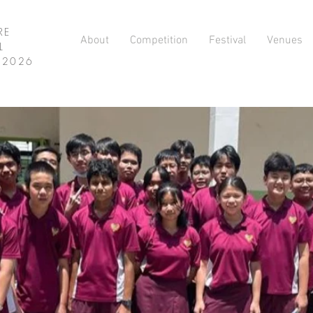
RE
About
Competition
Festival
Venues
L
L 2026