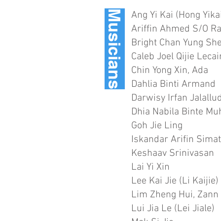
Musicians
Ang Yi Kai (Hong Yika
Ariffin Ahmed S/O R
Bright Chan Yung Sh
Caleb Joel Qijie Leca
Chin Yong Xin, Ada
Dahlia Binti Armand
Darwisy Irfan Jalallu
Dhia Nabila Binte M
Goh Jie Ling
Iskandar Arifin Sima
Keshaav Srinivasan
Lai Yi Xin
Lee Kai Jie (Li Kaijie)
Lim Zheng Hui, Zann
Lui Jia Le (Lei Jiale)