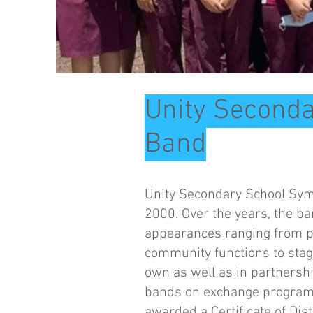
Unity Second
Band
Unity Secondary School Sym
2000. Over the years, the b
appearances ranging from pe
community functions to stag
own as well as in partnersh
bands on exchange programm
awarded a Certificate of Dis