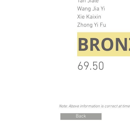
Tan Jiale
Wang Jia Yi
Xie Kaixin
Zhong Yi Fu
BRON
69.50
Note: Above information is correct at time
Back