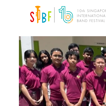
10th SINGAPO
INTERNATIONA
BAND FESTIVA