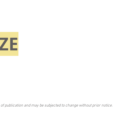
ZE
 of publication and may be subjected to change without prior notice.