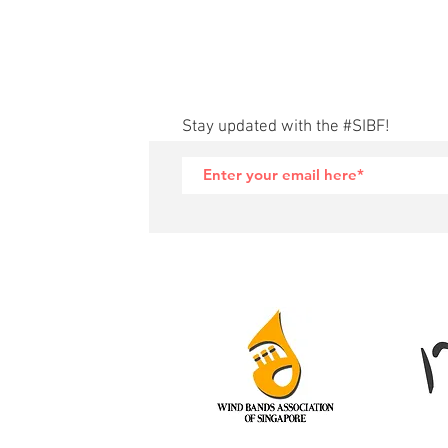
Stay updated with the #SIBF!