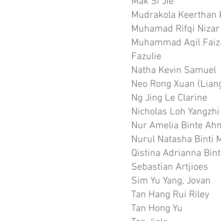
Mak Si Jie
Mudrakola Keerthan
Muhamad Rifqi Nizar
Muhammad Aqil Faiz
Fazulie
Natha Kevin Samuel
Neo Rong Xuan (Lian
Ng Jing Le Clarine
Nicholas Loh Yangzhi
Nur Amelia Binte A
Nurul Natasha Binti
Qistina Adrianna Bi
Sebastian Artjioes
Sim Yu Yang, Jovan
Tan Hang Rui Riley
Tan Hong Yu