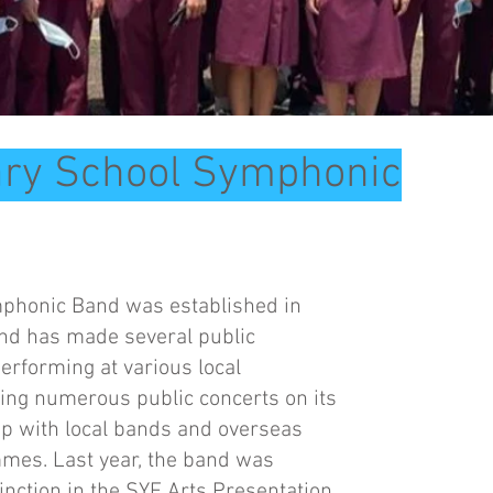
ary School Symphonic
phonic Band was established in
and has made several public
rforming at various local
ing numerous public concerts on its
ip with local bands and overseas
es. Last year, the band was
tinction in the SYF Arts Presentation