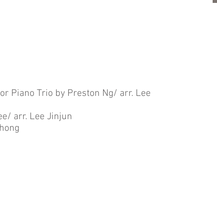
for Piano Trio by Preston Ng/ arr. Lee
e/ arr. Lee Jinjun
Chong