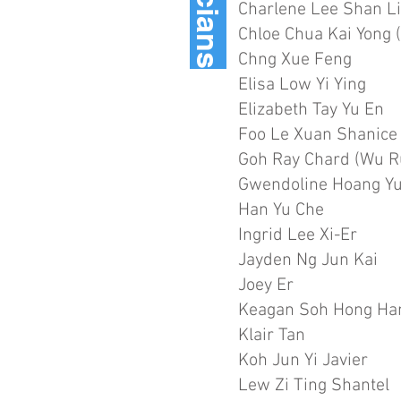
Charlene Lee Shan L
Chloe Chua Kai Yong (
Chng Xue Feng
Elisa Low Yi Ying
Elizabeth Tay Yu En
Foo Le Xuan Shanice
Goh Ray Chard (Wu R
Gwendoline Hoang Y
Han Yu Che
Ingrid Lee Xi-Er
Jayden Ng Jun Kai
Joey Er
Keagan Soh Hong Ha
Klair Tan
Koh Jun Yi Javier
Lew Zi Ting Shantel