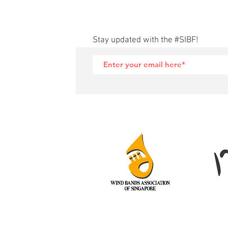
Stay updated with the #SIBF!