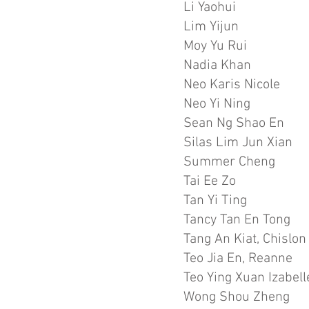
Li Yaohui
Lim Yijun
Moy Yu Rui
Nadia Khan
Neo Karis Nicole
Neo Yi Ning
Sean Ng Shao En
Silas Lim Jun Xian
Summer Cheng
Tai Ee Zo
Tan Yi Ting
Tancy Tan En Tong
Tang An Kiat, Chislon
Teo Jia En, Reanne
Teo Ying Xuan Izabell
Wong Shou Zheng