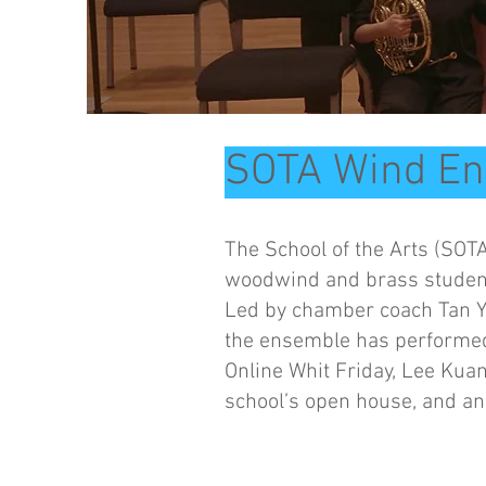
SOTA Wind E
The School of the Arts (SOT
woodwind and brass students
Led by chamber coach Tan Y
the ensemble has performed
Online Whit Friday, Lee Kua
school’s open house, and a