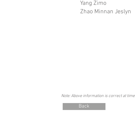
Yang Zimo
Zhao Minnan Jeslyn
Note: Above information is correct at time
Back