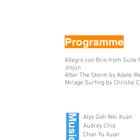
Programme
Allegro con Brio from Suite 
Jinjun
After The Storm by Adele We
Mirage Surfing by Christie 
Musicians
Alyx Goh Wei Xuan
Audrey Chia
Chan Yu Xuan