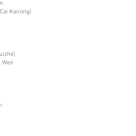
in
Cai Kairong)
uizhe)
u Wen
n