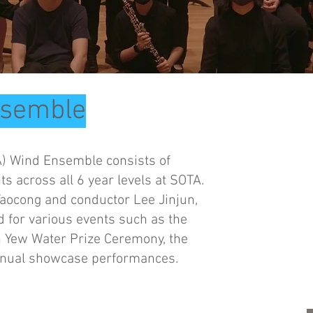
nsemble
A) Wind Ensemble consists of
 across all 6 year levels at SOTA.
aocong and conductor Lee Jinjun,
 for various events such as the
n Yew Water Prize Ceremony, the
nnual showcase performances.