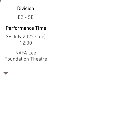
Division
E2 - SE
Performance Time
26 July 2022 (Tue)
12:00
NAFA Lee
Foundation Theatre