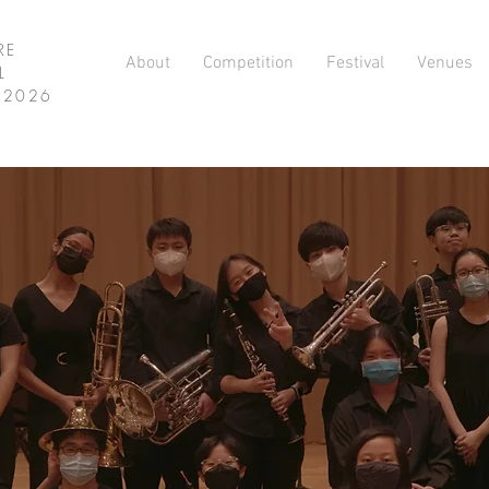
RE
About
Competition
Festival
Venues
L
L 2026