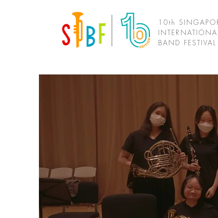
10th SINGAPO
INTERNATIONA
BAND FESTIVA