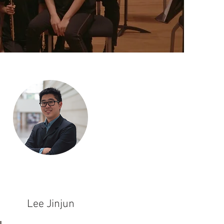
Lee Jinjun