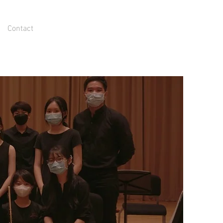
Contact