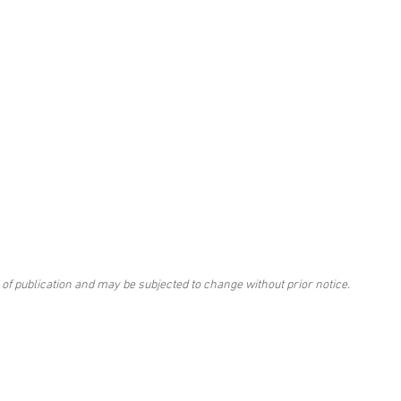
 of publication and may be subjected to change without prior notice.