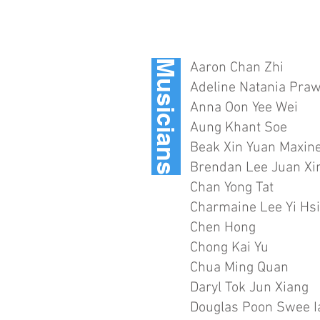
Musicians
Aaron Chan Zhi
Adeline Natania Praw
Anna Oon Yee Wei
Aung Khant Soe
Beak Xin Yuan Maxin
Brendan Lee Juan Xi
Chan Yong Tat
Charmaine Lee Yi Hs
Chen Hong
Chong Kai Yu
Chua Ming Quan
Daryl Tok Jun Xiang
Douglas Poon Swee I