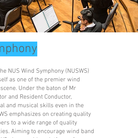
mphony
8, the NUS Wind Symphony (NUSWS)
self as one of the premier wind
scene. Under the baton of Mr
ctor and Resident Conductor,
l and musical skills even in the
WS emphasizes on creating quality
rs to a wide range of quality
ulties. Aiming to encourage wind band