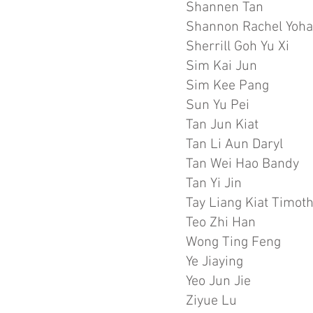
Shannen Tan
Shannon Rachel Yoh
Sherrill Goh Yu Xi
Sim Kai Jun
Sim Kee Pang
Sun Yu Pei
Tan Jun Kiat
Tan Li Aun Daryl
Tan Wei Hao Bandy
Tan Yi Jin
Tay Liang Kiat Timot
Teo Zhi Han
Wong Ting Feng
Ye Jiaying
Yeo Jun Jie
Ziyue Lu