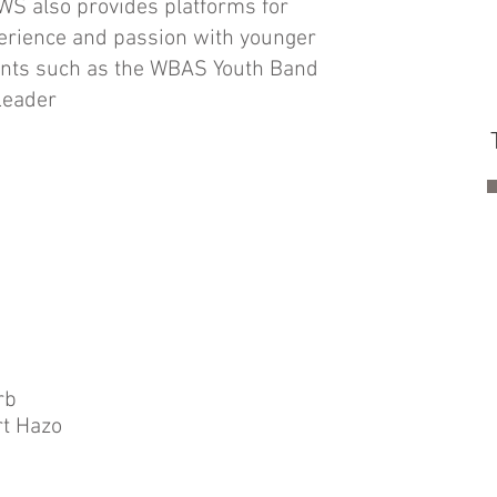
WS also provides platforms for
erience and passion with younger
nts such as the WBAS Youth Band
Leader
rb
t Hazo