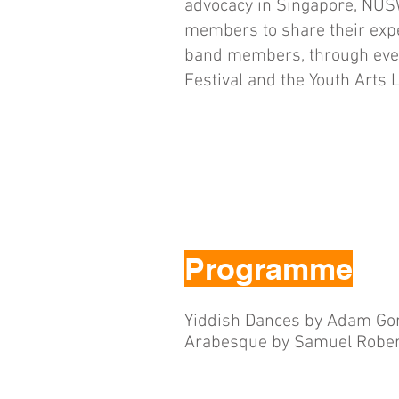
advocacy in Singapore, NUS
members to share their exp
band members, through eve
Festival and the Youth Arts 
Programme
Yiddish Dances by Adam Go
Arabesque by Samuel Rober