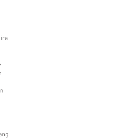
ira
e
n
in
ang