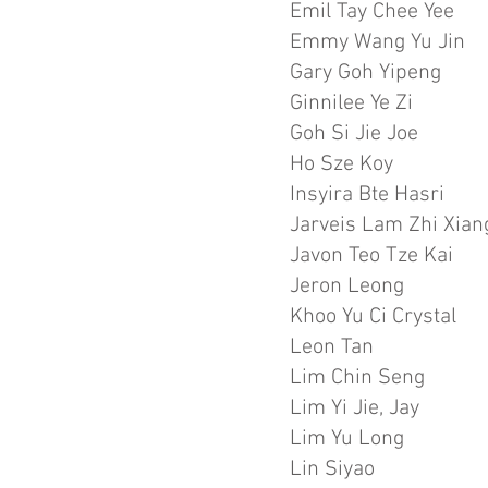
Emil Tay Chee Yee
Emmy Wang Yu Jin
Gary Goh Yipeng
Ginnilee Ye Zi
Goh Si Jie Joe
Ho Sze Koy
Insyira Bte Hasri
Jarveis Lam Zhi Xian
Javon Teo Tze Kai
Jeron Leong
Khoo Yu Ci Crystal
Leon Tan
Lim Chin Seng
Lim Yi Jie, Jay
Lim Yu Long
Lin Siyao