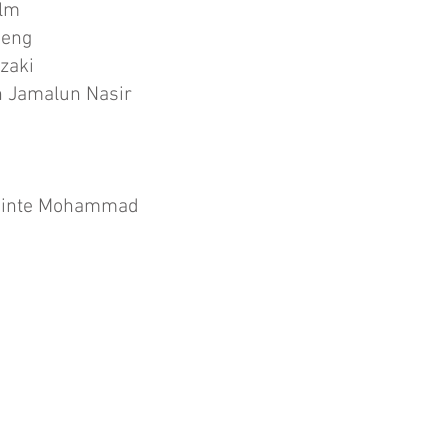
olm
heng
zaki
 Jamalun Nasir
Binte Mohammad