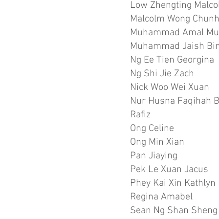
Low Zhengting Malc
Malcolm Wong Chun
Muhammad Amal Mu
Muhammad Jaish Bin
Ng Ee Tien Georgina
Ng Shi Jie Zach
Nick Woo Wei Xuan
Nur Husna Faqihah 
Rafiz
Ong Celine
Ong Min Xian
Pan Jiaying
Pek Le Xuan Jacus
Phey Kai Xin Kathlyn
Regina Amabel
Sean Ng Shan Sheng