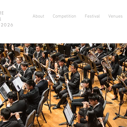
RE
About
Competition
Festival
Venues
L
L 2026