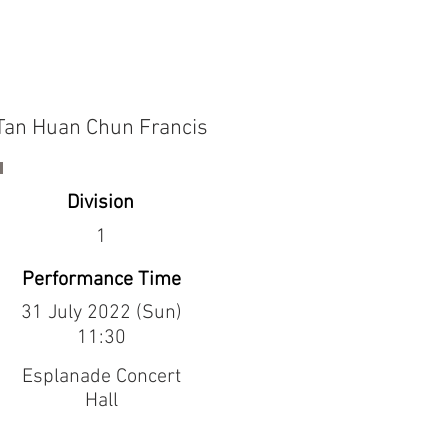
Tan Huan Chun Francis
Division
1
Performance Time
31 July 2022 (Sun)
11:30
Esplanade Concert
Hall