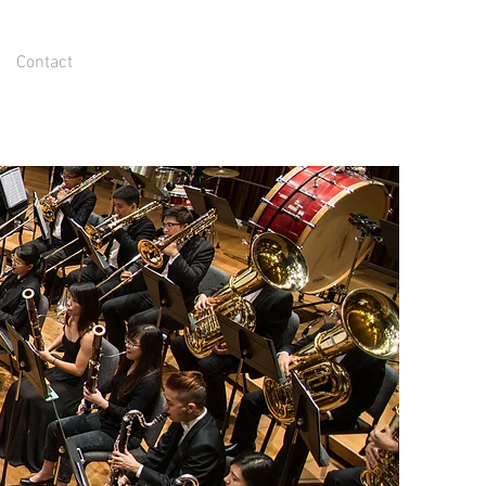
Contact