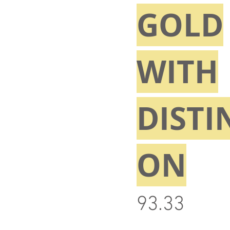
GOLD
WITH
DISTI
ON
93.33