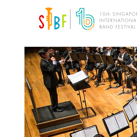
10th SINGAPO
INTERNATIONA
BAND FESTIVA