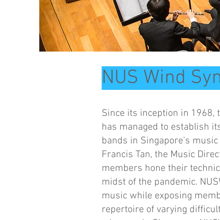
NUS Wind Sy
Since its inception in 196
has managed to establish it
bands in Singapore's music 
Francis Tan, the Music Dire
members hone their technica
midst of the pandemic. NUS
music while exposing membe
repertoire of varying diffic