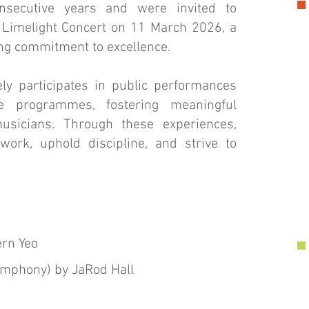
onsecutive years and were invited to
 Limelight Concert on 11 March 2026, a
ing commitment to excellence.
ely participates in public performances
ge programmes, fostering meaningful
usicians. Through these experiences,
rk, uphold discipline, and strive to
rn Yeo
ymphony) by JaRod Hall