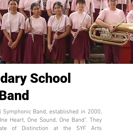
dary School
 Band
l Symphonic Band, established in 2000,
“One Heart, One Sound, One Band”. They
cate of Distinction at the SYF Arts