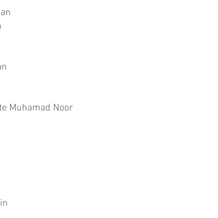
uan
n
an
nte Muhamad Noor
in