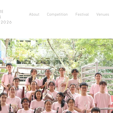
RE
About
Competition
Festival
Venues
L
L 2026