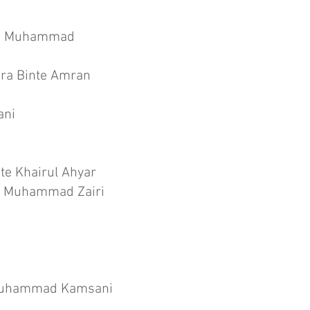
nte Muhammad
ira Binte Amran
ani
te Khairul Ahyar
te Muhammad Zairi
 Muhammad Kamsani