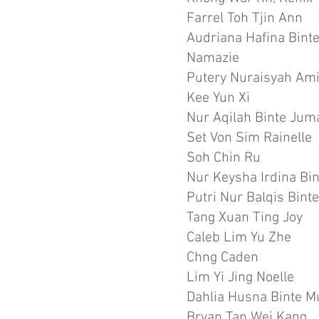
Farrel Toh Tjin Ann
Audriana Hafina Bi
Namazie
Putery Nuraisyah Am
Kee Yun Xi
Nur Aqilah Binte Jum
Set Von Sim Rainelle
Soh Chin Ru
Nur Keysha Irdina Bin
Putri Nur Balqis Bin
Tang Xuan Ting Joy
Caleb Lim Yu Zhe
Chng Caden
Lim Yi Jing Noelle
Dahlia Husna Binte
Bryan Tan Wei Kang