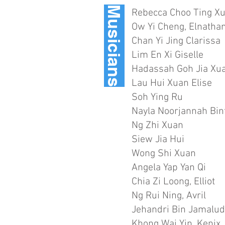
Musicians
Rebecca Choo Ting X
Ow Yi Cheng, Elnatha
Chan Yi Jing Clarissa
Lim En Xi Giselle
Hadassah Goh Jia Xu
Lau Hui Xuan Elise
Soh Ying Ru
Nayla Noorjannah Bi
Ng Zhi Xuan
Siew Jia Hui
Wong Shi Xuan
Angela Yap Yan Qi
Chia Zi Loong, Elliot
Ng Rui Ning, Avril
Jehandri Bin Jamalud
Khong Wai Yin, Kenix