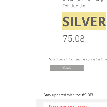
Toh Jun Jie
SILVER
75.08
Note: Above information is correct at time
Back
Stay updated with the #SIBF!