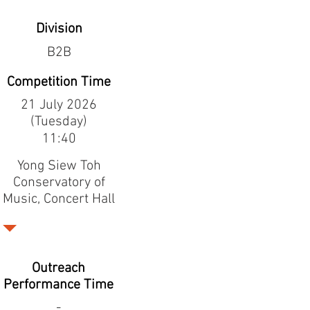
Division
B2B
Competition Time
21 July 2026
(Tuesday)
11:40
Yong Siew Toh
Conservatory of
Music, Concert Hall
Outreach
Performance Time
-