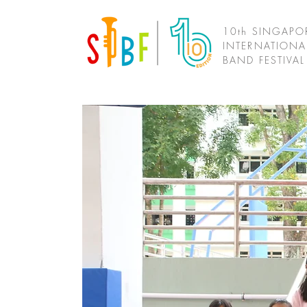
10th SINGAPO
INTERNATIONA
BAND FESTIVA