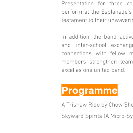
Presentation for three c
perform at the Esplanade’s
testament to their unwaver
In addition, the band activ
and inter-school exchan
connections with fellow m
members strengthen teamwo
excel as one united band.
Programme
A Trishaw Ride by Chow She
Skyward Spirits (A Micro-S