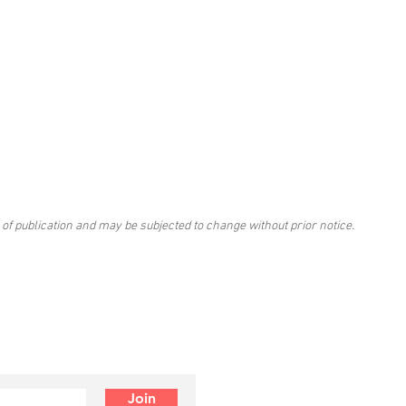
 of publication and may be subjected to change without prior notice.
Join