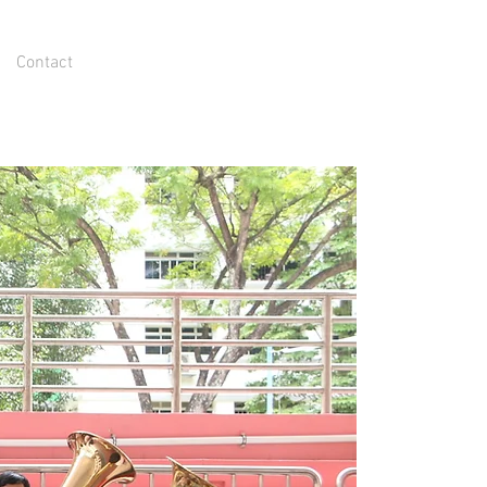
Contact