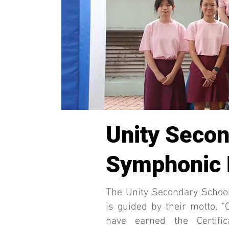
Unity Secon
Symphonic
The Unity Secondary Schoo
is guided by their motto, 
have earned the Certifi