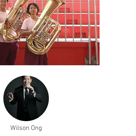
Wilson Ong