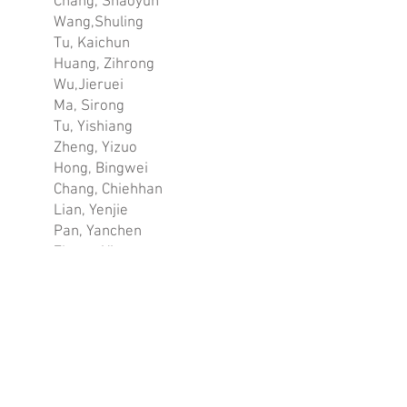
Chang, Shaoyun
Wang,Shuling
Tu, Kaichun
Huang, Zihrong
Wu,Jieruei
Ma, Sirong
Tu, Yishiang
Zheng, Yizuo
Hong, Bingwei
Chang, Chiehhan
Lian, Yenjie
Pan, Yanchen
Zheng, Yiyou
Yu, Chiachi
Liu, Shinting
GOLD