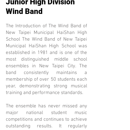
Junior High Division
Wind Band
The Introduction of The Wind Band of
New Taipei Municipal HaiShan High
School The Wind Band of New Taipei
Municipal HaiShan High School was
established in 1981 and is one of the
most distinguished middle school
ensembles in New Taipei City. The
band consistently maintains a
membership of over 50 students each
year, demonstrating strong musical
training and performance standards.
The ensemble has never missed any
major national student music
competitions and continues to achieve
outstanding results. It regularly