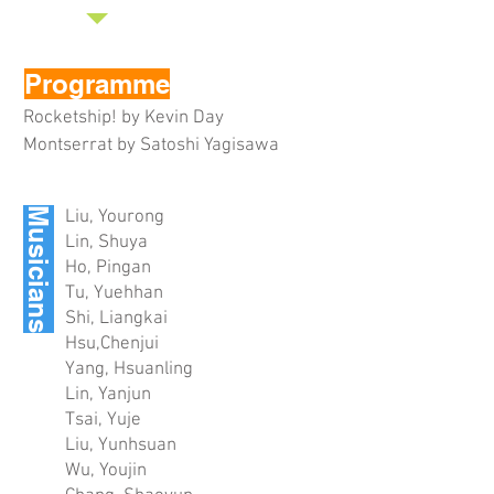
Programme
Rocketship! by Kevin Day
Montserrat by Satoshi Yagisawa
Musicians
Liu, Yourong
Lin, Shuya
Ho, Pingan
Tu, Yuehhan
Shi, Liangkai
Hsu,Chenjui
Yang, Hsuanling
Lin, Yanjun
Tsai, Yuje
Liu, Yunhsuan
Wu, Youjin