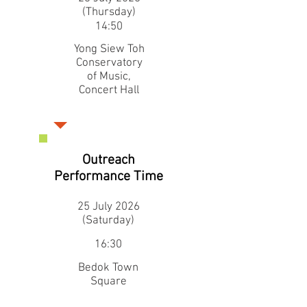
(Thursday)
14:50
Yong Siew Toh
Conservatory
of Music,
Concert Hall
Outreach
Performance Time
25 July 2026
(Saturday)
16:30
Bedok Town
Square