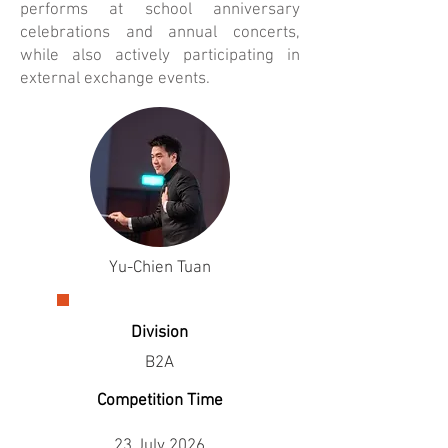
performs at school anniversary
celebrations and annual concerts,
while also actively participating in
external exchange events.
Yu-Chien Tuan
Division
B2A
Competition Time
23 July 2026