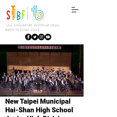
10th SINGAPORE INTERNATIONAL
BAND FESTIVAL 2026
New Taipei Municipal
Hai-Shan High School