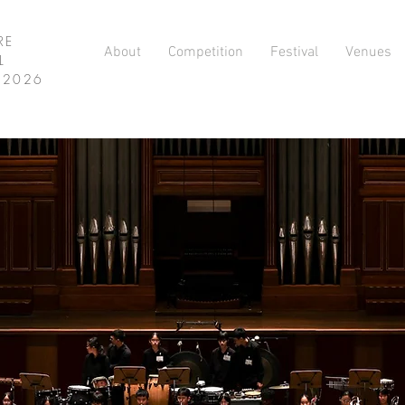
RE
About
Competition
Festival
Venues
L
L 2026