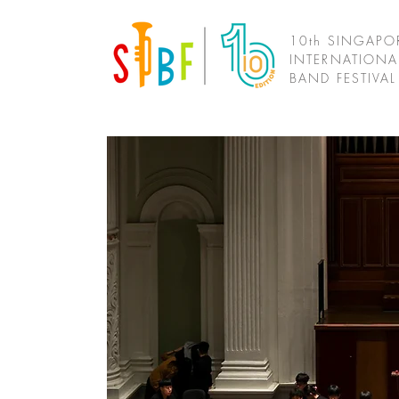
10th SINGAPO
INTERNATIONA
BAND FESTIVA