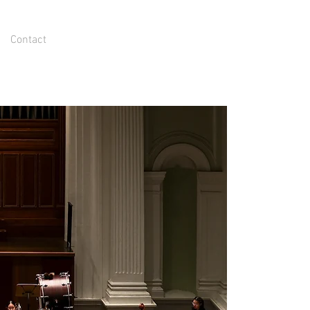
Contact