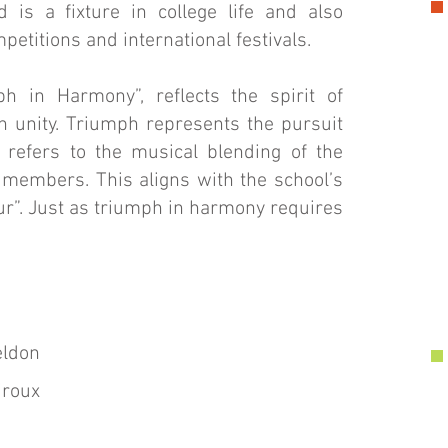
is a fixture in college life and also
petitions and international festivals.
h in Harmony”, reflects the spirit of
h unity. Triumph represents the pursuit
 refers to the musical blending of the
members. This aligns with the school’s
ur”. Just as triumph in harmony requires
eldon
iroux