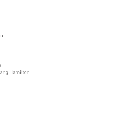
yn
n
ang Hamilton