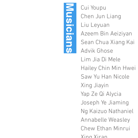
Musicians
Cui Youpu
Chen Jun Liang
Liu Leyuan
Azeem Bin Aeiziyan
Sean Chua Xiang Kai
Advik Ghose
Lim Jia Di Mele
Hailey Chin Min Hwei
Saw Yu Han Nicole
Xing Jiayin
Yap Ze Qi Alycia
Joseph Ye Jiaming
Ng Kaizuo Nathaniel
Annabelle Weasley
Chew Ethan Minrui
Xing Xiran