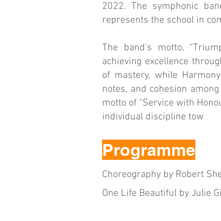
2022. The symphonic band 
represents the school in com
The band’s motto, “Triump
achieving excellence throug
of mastery, while Harmony
notes, and cohesion among 
motto of “Service with Hono
individual discipline tow
Programme
Choreography by Robert Sh
One Life Beautiful by Julie G