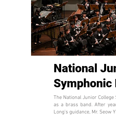
National Ju
Symphonic
The National Junior Colleg
as a brass band. After ye
Long’s guidance, Mr. Seow Yi