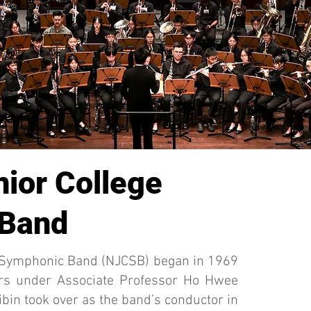
nior College
 Band
e Symphonic Band (NJCSB) began in 1969
ars under Associate Professor Ho Hwee
bin took over as the band’s conductor in