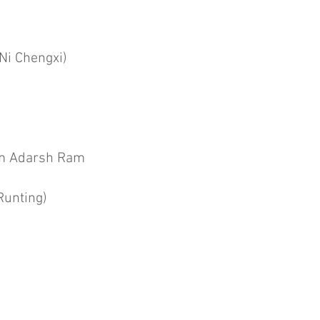
Ni Chengxi)
 Adarsh Ram
Runting)