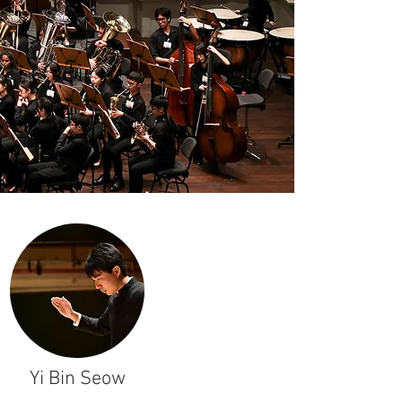
Yi Bin Seow