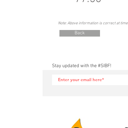
Note: Above information is correct at time
Back
Stay updated with the #SIBF!