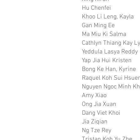
Hu Chenfei
Khoo Li Leng, Kayla
Gan Ming Ee
Ma Miu Ki Salma
Cathlyn Thiang Kay L
Yeddula Lasya Reddy
Yap Jia Hui Kristen
Bong Ke Han, Kyrine
Raquel Koh Sui Hsue
Nguyen Ngoc Minh Kh
Amy Xiao
Ong Jia Xuan
Dang Viet Khoi
Jia Ziqian
Ng Tze Rey
Tristan Koh Yu Zhe