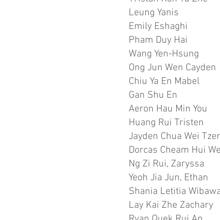
Leung Yanis
Emily Eshaghi
Pham Duy Hai
Wang Yen-Hsung
Ong Jun Wen Cayden
Chiu Ya En Mabel
Gan Shu En
Aeron Hau Min You
Huang Rui Tristen
Jayden Chua Wei Tze
Dorcas Cheam Hui W
Ng Zi Rui, Zaryssa
Yeoh Jia Jun, Ethan
Shania Letitia Wibaw
Lay Kai Zhe Zachary
Ryan Quek Rui An