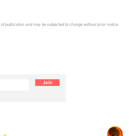
 of publication and may be subjected to change without prior notice.
Join