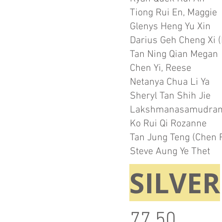
Tiong Rui En, Maggie
Glenys Heng Yu Xin
Darius Geh Cheng Xi (
Tan Ning Qian Megan
Chen Yi, Reese
Netanya Chua Li Ya
Sheryl Tan Shih Jie
Lakshmanasamudram
Ko Rui Qi Rozanne
Tan Jung Teng (Chen 
Steve Aung Ye Thet
SILVER
77.50