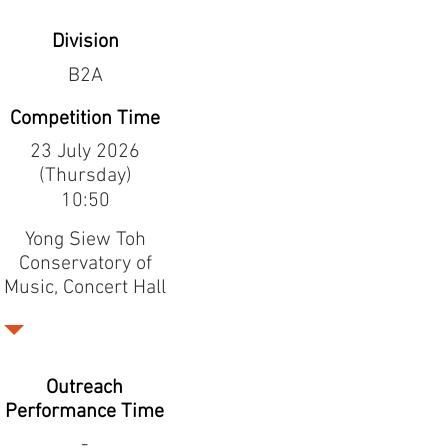
Division
B2A
Competition Time
23 July 2026
(Thursday)
10:50
Yong Siew Toh
Conservatory of
Music, Concert Hall
Outreach
Performance Time
-