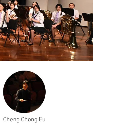
Cheng Chong Fu