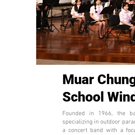
Muar Chung
School Wind
Founded in 1966, the b
specializing in outdoor para
a concert band with a foc