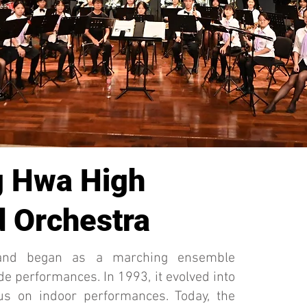
 Hwa High
 Orchestra
and began as a marching ensemble
de performances. In 1993, it evolved into
us on indoor performances. Today, the