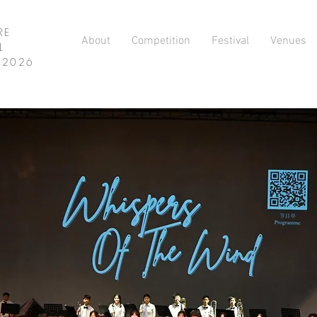
RE
About
Competition
Festival
Venues
L
L 2026