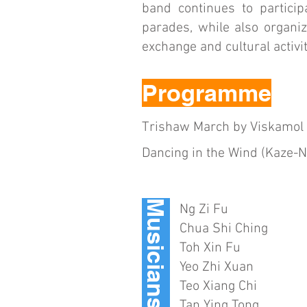
band continues to partici
parades, while also organiz
exchange and cultural activit
Programme
Trishaw March by Viskamol 
Dancing in the Wind (Kaze-
Musicians
Ng Zi Fu
Chua Shi Ching
Toh Xin Fu
Yeo Zhi Xuan
Teo Xiang Chi
Tan Ying Tong