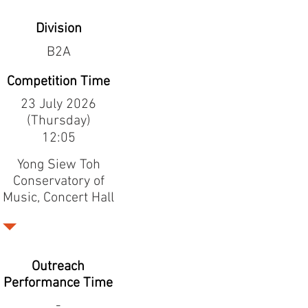
Division
B2A
Competition Time
23 July 2026
(Thursday)
12:05
Yong Siew Toh
Conservatory of
Music, Concert Hall
Outreach
Performance Time
-