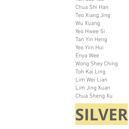
Chua Shi Han
Teo Xiang Jing
Wu Xuang
Yeo Hwee Si
Tan Yin Heng
Yeo Yiin Hui
Enya Wee
Wong Shey Ching
Toh Kai Ling
Lim Wei Lian
Lim Jing Xuan
Chua Sheng Xu
SILVER