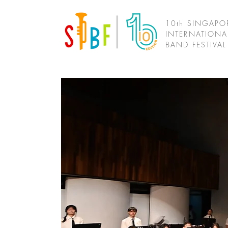
10th SINGAPO
INTERNATIONA
BAND FESTIVA