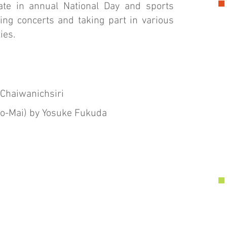
pate in annual National Day and sports
ing concerts and taking part in various
ies.
Chaiwanichsiri
No-Mai) by Yosuke Fukuda