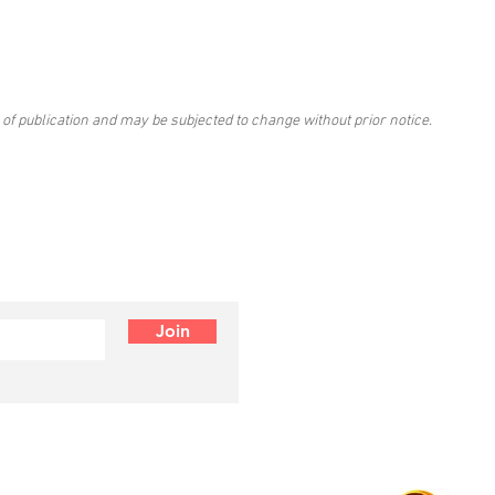
 of publication and may be subjected to change without prior notice.
Join