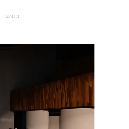
Contact