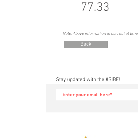
77.33
Note: Above information is correct at time
Back
Stay updated with the #SIBF!