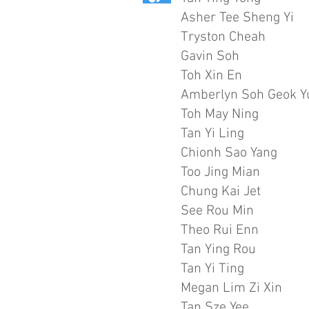
Asher Tee Sheng Yi
Tryston Cheah
Gavin Soh
Toh Xin En
Amberlyn Soh Geok Y
Toh May Ning
Tan Yi Ling
Chionh Sao Yang
Too Jing Mian
Chung Kai Jet
See Rou Min
Theo Rui Enn
Tan Ying Rou
Tan Yi Ting
Megan Lim Zi Xin
Tan Sze Yee