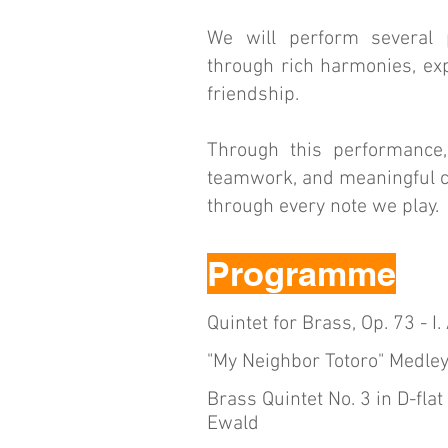
We will perform several
through rich harmonies, exp
friendship.
Through this performance
teamwork, and meaningful co
through every note we play.
Programme
Quintet for Brass, Op. 73 - I
"My Neighbor Totoro" Medley
Brass Quintet No. 3 in D-flat 
Ewald