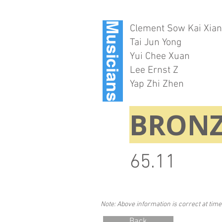
Musicians
Clement Sow Kai Xia
Tai Jun Yong
Yui Chee Xuan
Lee Ernst Z
Yap Zhi Zhen
BRONZ
65.11
Note: Above information is correct at time
Back