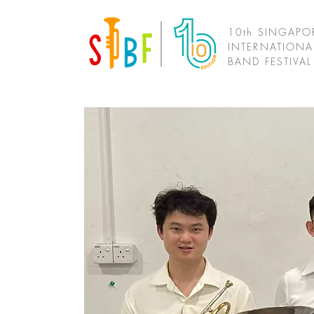
10th SINGAPO
INTERNATIONA
BAND FESTIVA