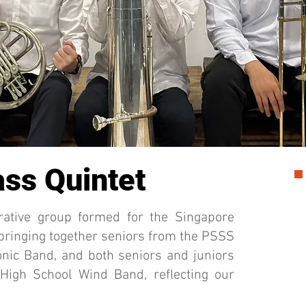
ss Quintet
rative group formed for the Singapore
 bringing together seniors from the PSSS
nic Band, and both seniors and juniors
 High School Wind Band, reflecting our