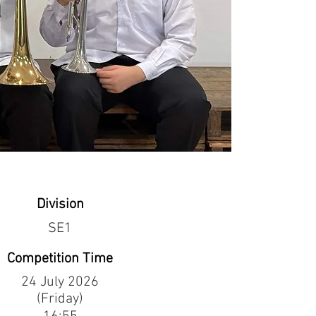
Division
SE1
Competition Time
24 July 2026
(Friday)