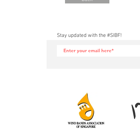
Stay updated with the #SIBF!