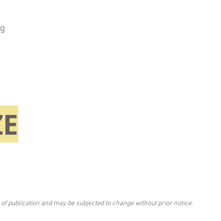
ng
E
 of publication and may be subjected to change without prior notice.