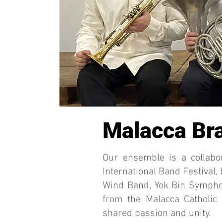
Malacca Bra
Our ensemble is a collabo
International Band Festival,
Wind Band, Yok Bin Sympho
from the Malacca Catholic
shared passion and unity.