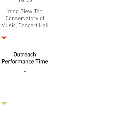
16:55
Yong Siew Toh
Conservatory of
Music, Concert Hall
Outreach
Performance Time
-