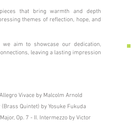
 pieces that bring warmth and depth
ressing themes of reflection, hope, and
, we aim to showcase our dedication,
nnections, leaving a lasting impression
. Allegro Vivace by Malcolm Arnold
 (Brass Quintet) by Yosuke Fukuda
Major, Op. 7 - II. Intermezzo by Victor