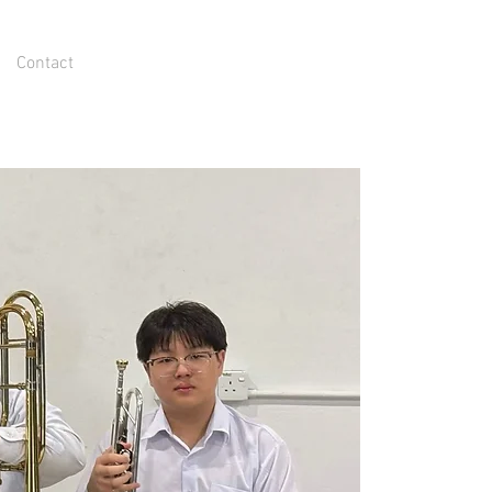
Contact