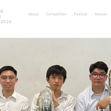
RE
About
Competition
Festival
Venues
L
L 2026