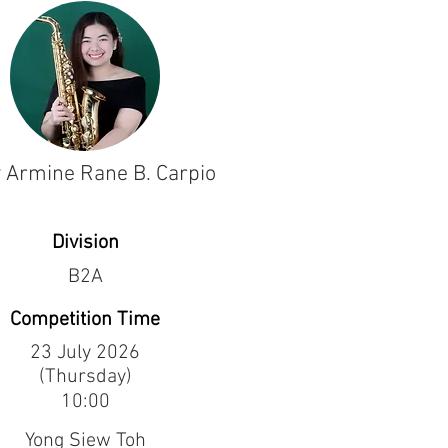
 Armine Rane B. Carpio
Division
B2A
Competition Time
23 July 2026
(Thursday)
10:00
Yong Siew Toh