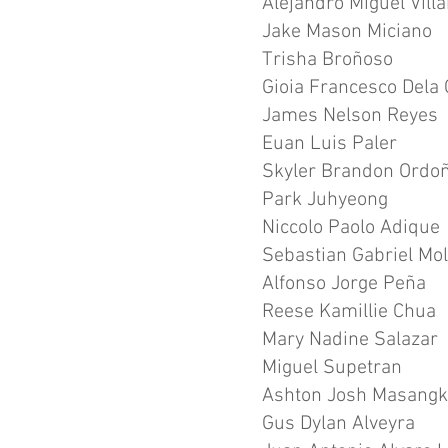
Alejandro Miguel Vill
Jake Mason Miciano
Trisha Broñoso
Gioia Francesco Dela 
James Nelson Reyes
Euan Luis Paler
Skyler Brandon Ordo
Park Juhyeong
Niccolo Paolo Adique
Sebastian Gabriel Mol
Alfonso Jorge Peña
Reese Kamillie Chua
Mary Nadine Salazar
Miguel Supetran
Ashton Josh Masangk
Gus Dylan Alveyra