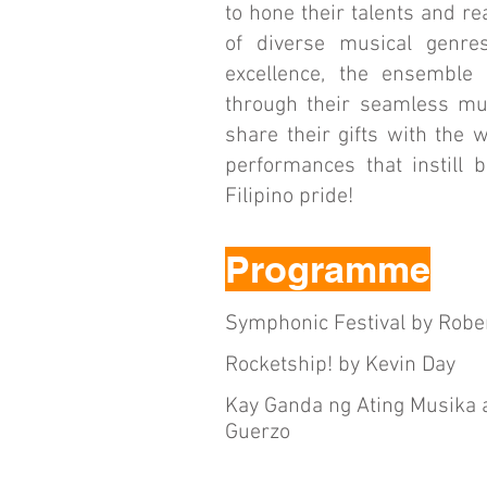
to hone their talents and re
of diverse musical genres
excellence, the ensemble 
through their seamless mus
share their gifts with the
performances that instill 
Filipino pride!
Programme
Symphonic Festival by Robe
Rocketship! by Kevin Day
Kay Ganda ng Ating Musika at
Guerzo