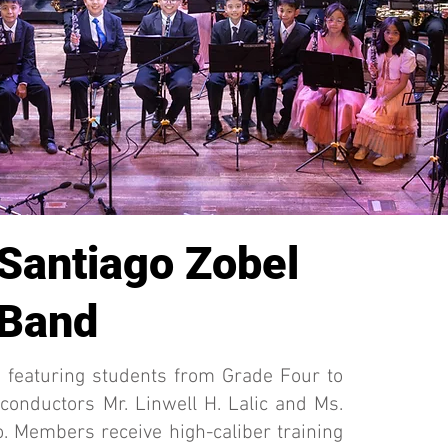
 Santiago Zobel
 Band
featuring students from Grade Four to
 conductors Mr. Linwell H. Lalic and Ms.
. Members receive high-caliber training