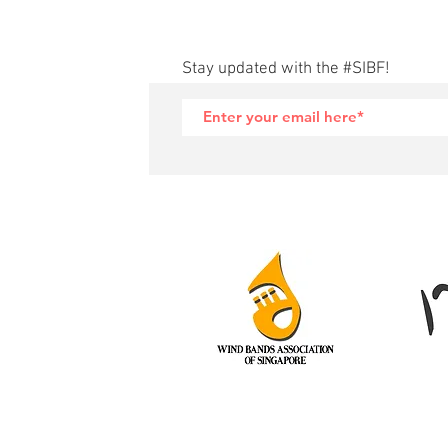
Stay updated with the #SIBF!