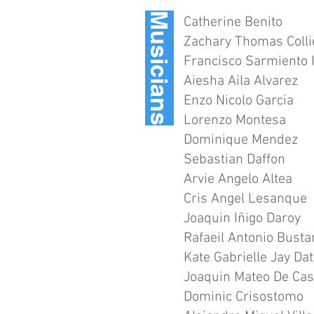
Musicians
Catherine Benito
Zachary Thomas Colli
Francisco Sarmiento I
Aiesha Aila Alvarez
Enzo Nicolo Garcia
Lorenzo Montesa
Dominique Mendez
Sebastian Daffon
Arvie Angelo Altea
Cris Angel Lesanque
Joaquin Iñigo Daroy
Rafaeil Antonio Bust
Kate Gabrielle Jay Da
Joaquin Mateo De Cas
Dominic Crisostomo