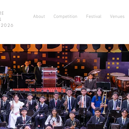
RE
About
Competition
Festival
Venues
L
L 2026