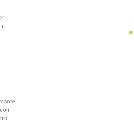
er
ii
amante
tuon
tro