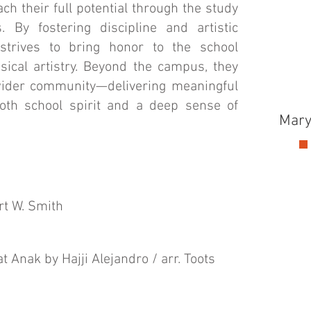
ach their full potential through the study
. By fostering discipline and artistic
strives to bring honor to the school
ical artistry. Beyond the campus, they
 wider community—delivering meaningful
both school spirit and a deep sense of
Mary
rt W. Smith
 Anak by Hajji Alejandro / arr. Toots