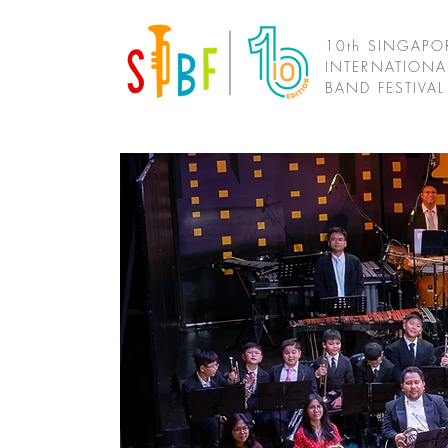
10th SINGAPO
INTERNATIONA
BAND FESTIVA