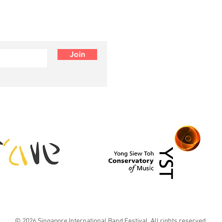
Join
© 2026 Singapore International Band Festival. All rights reserved.