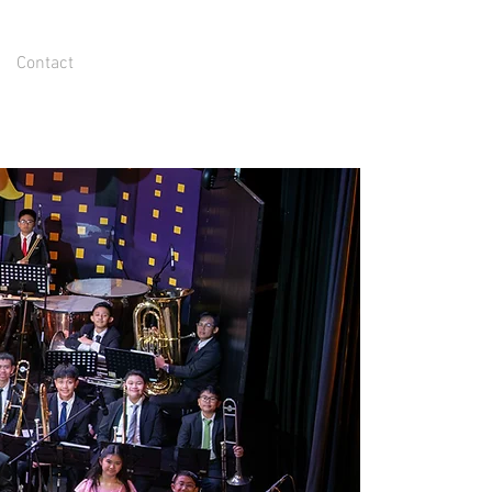
Contact