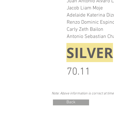
Juan Antonio Alvaro 
Jacob Liam Moje
Adelaide Katerina Diz
Renzo Dominic Espin
Carly Zeth Bailon
Antonio Sebastian Ch
SILVER
70.11
Note: Above information is correct at time
Back