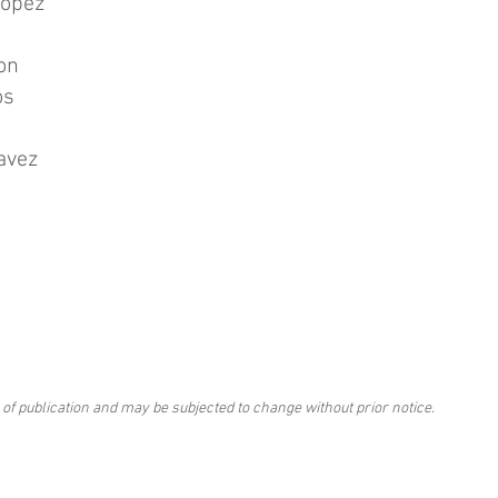
Lopez
on
os
avez
 of publication and may be subjected to change without prior notice.