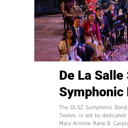
De La Salle
Symphonic
The DLSZ Symphonic Band, 
Twelve, is led by dedicated
Mary Armine Rane B. Carpio