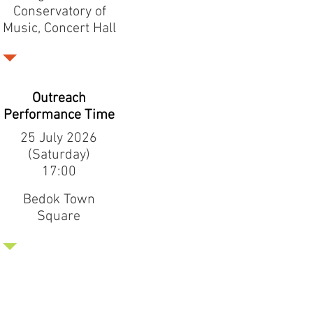
Conservatory of
Music, Concert Hall
Outreach
Performance Time
25 July 2026
(Saturday)
17:00
Bedok Town
Square