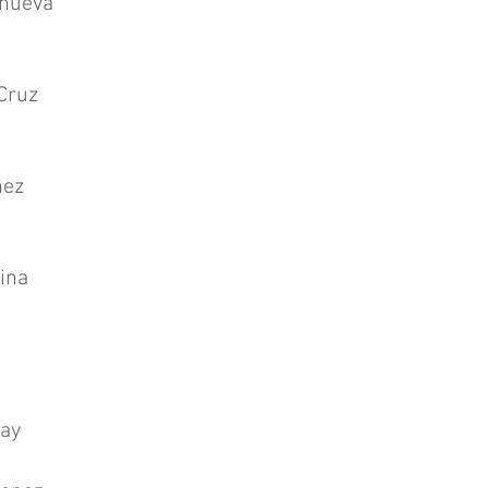
anueva
Cruz
ñez
ina
ay