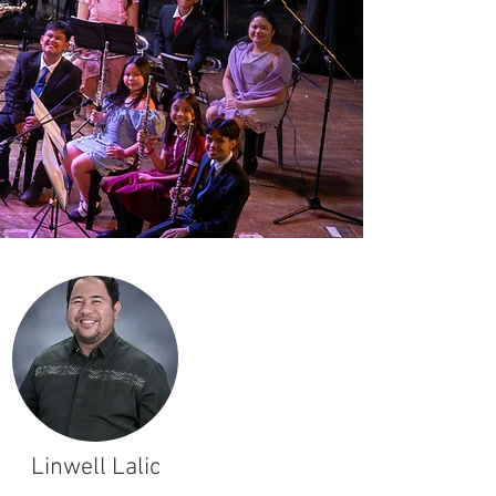
Linwell Lalic