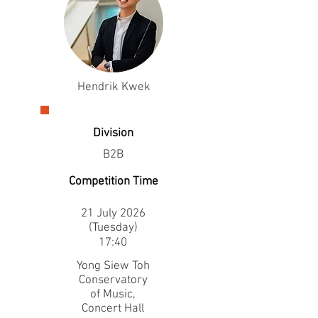
Hendrik Kwek
Division
B2B
Competition Time
21 July 2026
(Tuesday)
17:40
Yong Siew Toh
Conservatory
of Music,
Concert Hall