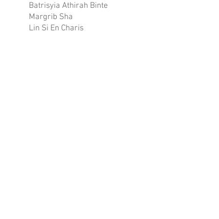
Batrisyia Athirah Binte
Margrib Sha
Lin Si En Charis
Nurul Athirah Binte
Muhammad Hairul
Wyeann Wang Kai Xuan
Yeo Wen Ting Valerie
Chan Hui Xin, Jovie
Syaista Binte Muhammad
Fadly
SILVER
73.58