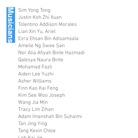
Musicians
Sim Yong Tong
Justin Koh Zhi Xuan
Tolentino Addison Morales
Lian Xin Yu, Ariel
Ezra Ehsan Bin Adisamsala
Amelie Ng Swee San
Nor Alia Afiyah Binte Hazmadi
Qalesya Naura Binte
Mohamad Fazli
Aiden Lee Yuzhi
Asher Williams
Finn Kao Kai Feng
Kim See Woo Joseph
Wang Jia Min
Tracy Lim Zihan
Adam Imanshah Bin Suhaimi
Tan Jing Ying
Tang Kexin Chloe