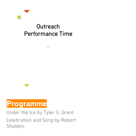
Outreach
Performance Time
-
Programme
Under the Ice by Tyler S. Grant
Celebration and Song by Robert
Sheldon