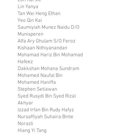
Loh Kai Jie
Lin Yanya
Tan Wei Heng Ethan
Yeo Qin Kai
Saumiyiah Munez Naidu D/O
Munisperen
Alfa Ary Ghulam S/O Feroz
Kishaan Nithiyanandan
Mohamad Hariz Bin Mohamad
Hafeez
Dakkshan Mohana Sundram
Mohamed Naufal Bin
Mohamed Haniffa
Stephen Setiawan
Syed Rusydi Bin Syed Rizal
Akhyar
Izzad Irfan Bin Rudy Hafyz
Nursaffiyah Suhaira Binte
Norazli
Hiang Yi Tang