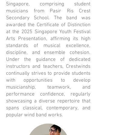
Singapore, comprising student
musicians from Pasir Ris Crest
Secondary School. The band was
awarded the Certificate of Distinction
at the 2025 Singapore Youth Festival
Arts Presentation, affirming its high
standards of musical excellence,
discipline, and ensemble cohesion.
Under the guidance of dedicated
instructors and teachers, Crestwinds
continually strives to provide students
with opportunities to develop
musicianship, teamwork, and
performance confidence, regularly
showcasing a diverse repertoire that
spans classical, contemporary, and
popular wind band works.