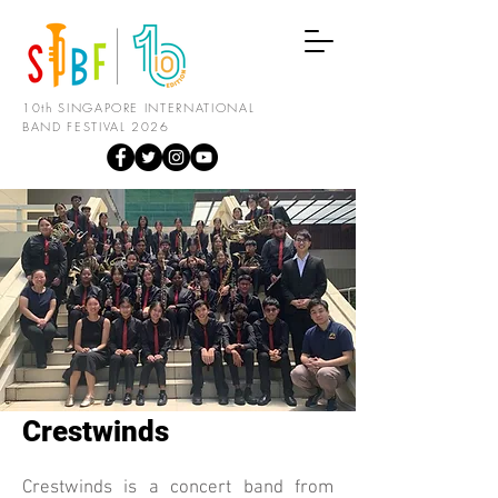
10th SINGAPORE INTERNATIONAL
BAND FESTIVAL 2026
Crestwinds
Crestwinds is a concert band from