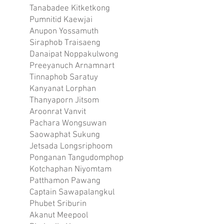
Tanabadee Kitketkong
Pumnitid Kaewjai
Anupon Yossamuth
Siraphob Traisaeng
Danaipat Noppakulwong
Preeyanuch Arnamnart
Tinnaphob Saratuy
Kanyanat Lorphan
Thanyaporn Jitsom
Aroonrat Vanvit
Pachara Wongsuwan
Saowaphat Sukung
Jetsada Longsriphoom
Ponganan Tangudomphop
Kotchaphan Niyomtam
Patthamon Pawang
Captain Sawapalangkul
Phubet Sriburin
Akanut Meepool