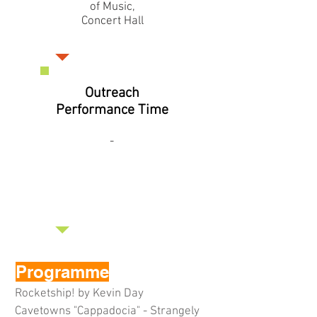
of Music,
Concert Hall
Outreach
Performance Time
-
Programme
Rocketship! by Kevin Day
Cavetowns "Cappadocia" - Strangely