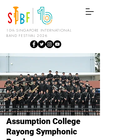
10th SINGAPORE INTERNATIONAL
BAND FESTIVAL 2026
Assumption College
Rayong Symphonic