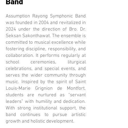
Band
Assumption Rayong Symphonic Band
was founded in 2004 and revitalized in
2024 under the direction of Bro. Dr.
Seksan Sakonthawat. The ensemble is
committed to musical excellence while
fostering discipline, responsibility, and
collaboration. It performs regularly at
school ceremonies, liturgical
celebrations, and special events, and
serves the wider community through
music. Inspired by the spirit of Saint
Louis-Marie Grignion de Montfort,
students are nurtured as “servant
leaders” with humility and dedication.
With strong institutional support, the
band continues to pursue artistic
growth and holistic development.