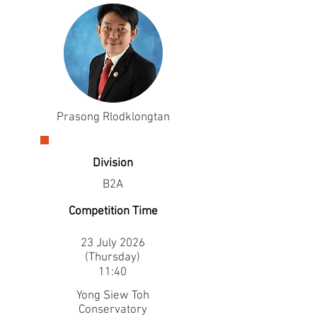
Prasong Rlodklongtan
Division
B2A
Competition Time
23 July 2026
(Thursday)
11:40
Yong Siew Toh
Conservatory