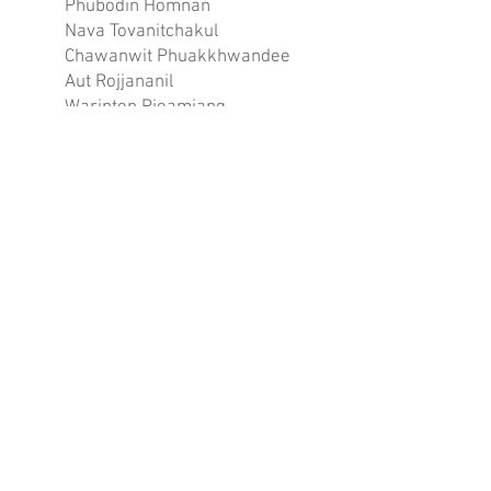
Phubodin Homnan
Nava Tovanitchakul
Chawanwit Phuakkhwandee
Aut Rojjananil
Warinton Pieamjang
Natthanon Numsukcharoen
Tanaphat Kitketkong
Phuwanut Robkob
Thapanut Sooksil
Kittidhet Chanwijit
Chompoophuka Kaharajbadee
Nicha Hirunyamas
GOLD
80.50