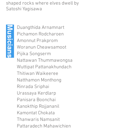
shaped rocks where elves dwell by
Satoshi Yagisawa
Musicians
Duangthida Arnamnart
Pichamon Rodcharoen
Amonnut Prakprom
Woranun Cheawsamoot
Pijika Songserm
Nattawan Thummawongsa
Wuttipat Pattanakhundach
Thitiwan Waikeeree
Natthamon Monthong
Rinrada Sriphai
Urassaya Kerdlarp
Panisara Boonchai
Kanokthip Rojjananil
Kamontat Chokata
Thanwaris Namsanit
Pattaradech Mahawichien