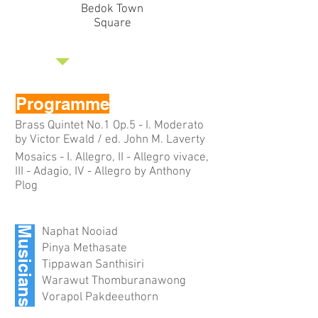
Bedok Town
Square
Programme
Brass Quintet No.1 Op.5 - I. Moderato
by Victor Ewald / ed. John M. Laverty
Mosaics - I. Allegro, II - Allegro vivace,
III - Adagio, IV - Allegro by Anthony
Plog
Musicians
Naphat Nooiad
Pinya Methasate
Tippawan Santhisiri
Warawut Thomburanawong
Vorapol Pakdeeuthorn