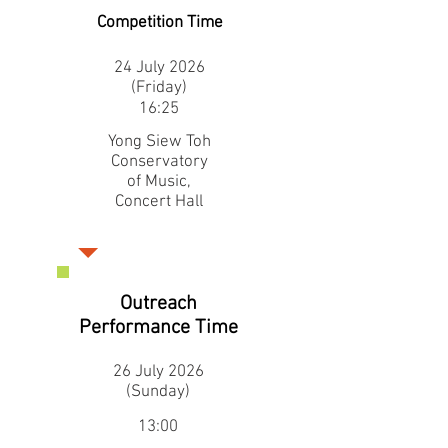
Competition Time
24 July 2026
(Friday)
16:25
Yong Siew Toh
Conservatory
of Music,
Concert Hall
Outreach
Performance Time
26 July 2026
(Sunday)
13:00