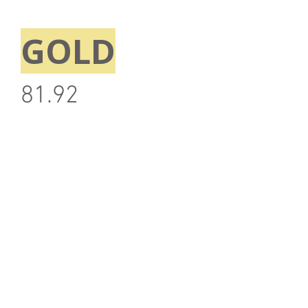
GOLD
81.92
Note: Above information is correct at time of
publication and may be subjected to change
without prior notice.
Back
Stay updated with the #SIBF!