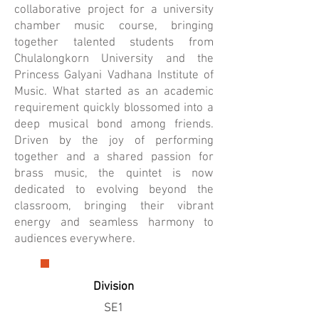
collaborative project for a university
chamber music course, bringing
together talented students from
Chulalongkorn University and the
Princess Galyani Vadhana Institute of
Music. What started as an academic
requirement quickly blossomed into a
deep musical bond among friends.
Driven by the joy of performing
together and a shared passion for
brass music, the quintet is now
dedicated to evolving beyond the
classroom, bringing their vibrant
energy and seamless harmony to
audiences everywhere.
Division
SE1