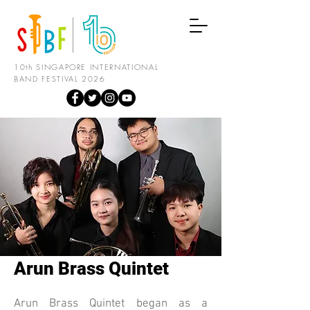
10th SINGAPORE INTERNATIONAL
BAND FESTIVAL 2026
Arun Brass Quintet
Arun Brass Quintet began as a