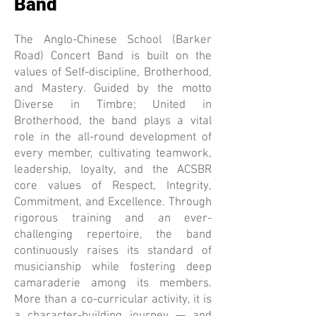
Band
The Anglo-Chinese School (Barker
Road) Concert Band is built on the
values of Self-discipline, Brotherhood,
and Mastery. Guided by the motto
Diverse in Timbre; United in
Brotherhood, the band plays a vital
role in the all-round development of
every member, cultivating teamwork,
leadership, loyalty, and the ACSBR
core values of Respect, Integrity,
Commitment, and Excellence. Through
rigorous training and an ever-
challenging repertoire, the band
continuously raises its standard of
musicianship while fostering deep
camaraderie among its members.
More than a co-curricular activity, it is