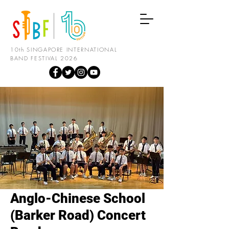
10th SINGAPORE INTERNATIONAL
BAND FESTIVAL 2026
Anglo-Chinese School
(Barker Road) Concert