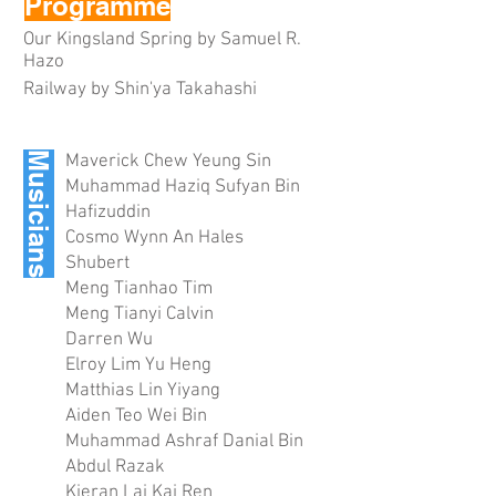
Programme
Our Kingsland Spring by Samuel R.
Hazo
Railway by Shin'ya Takahashi
Musicians
Maverick Chew Yeung Sin
Muhammad Haziq Sufyan Bin
Hafizuddin
Cosmo Wynn An Hales
Shubert
Meng Tianhao Tim
Meng Tianyi Calvin
Darren Wu
Elroy Lim Yu Heng
Matthias Lin Yiyang
Aiden Teo Wei Bin
Muhammad Ashraf Danial Bin
Abdul Razak
Kieran Lai Kai Ren