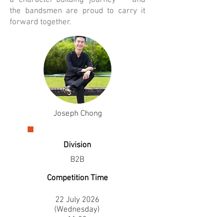
a character-building journey — and
the bandsmen are proud to carry it
forward together.
Joseph Chong
Division
B2B
Competition Time
22 July 2026
(Wednesday)