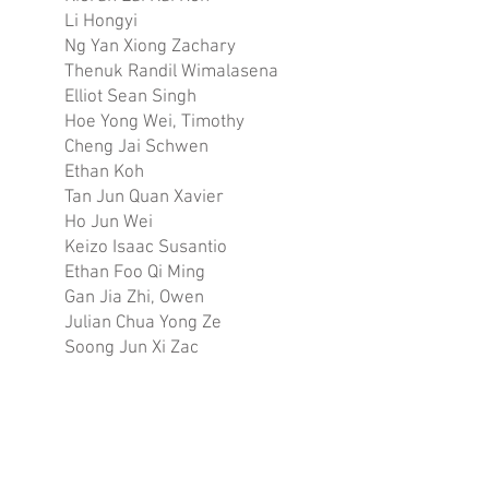
Li Hongyi
Ng Yan Xiong Zachary
Thenuk Randil Wimalasena
Elliot Sean Singh
Hoe Yong Wei, Timothy
Cheng Jai Schwen
Ethan Koh
Tan Jun Quan Xavier
Ho Jun Wei
Keizo Isaac Susantio
Ethan Foo Qi Ming
Gan Jia Zhi, Owen
Julian Chua Yong Ze
Soong Jun Xi Zac
Lim Yong Quan, Trevor
Aiman Adam Bin Anuar
Mark Khoo En Yi
Wee De Fu, Damien