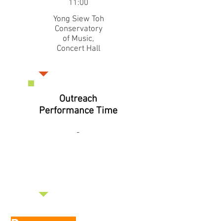
11:00
Yong Siew Toh
Conservatory
of Music,
Concert Hall
Outreach
Performance Time
-