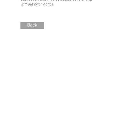
without prior notice.
Back
Stay updated with the #SIBF!
Join