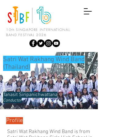
10th SINGAPORE INTERNATIONAL
BAND FESTIVAL 2026
Satri Wat Rakhang Wind Band
(Thailand)
Tanasit Siripanichwattana
Conductor
Profile
Satri Wat Rakhang Wind Band is from