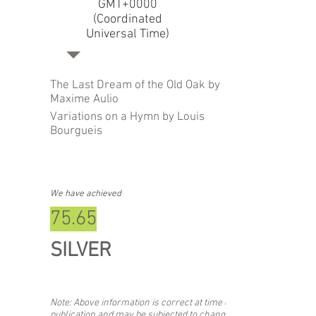
GMT+0000
(Coordinated
Universal Time)
The Last Dream of the Old Oak by
Maxime Aulio
Variations on a Hymn by Louis
Bourgueis
We have achieved
75.65
SILVER
Note: Above information is correct at time of
publication and may be subjected to change