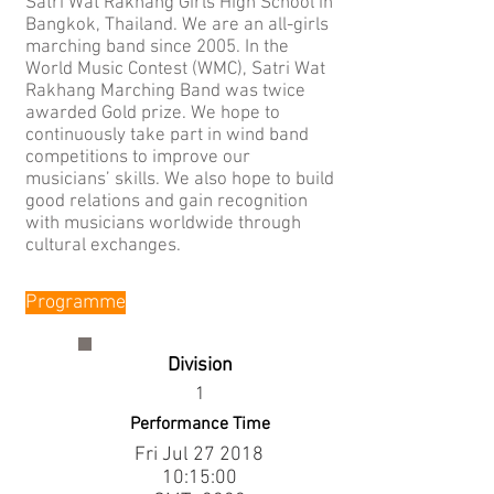
Satri Wat Rakhang Girls High School in
Bangkok, Thailand. We are an all-girls
marching band since 2005. In the
World Music Contest (WMC), Satri Wat
Rakhang Marching Band was twice
awarded Gold prize. We hope to
continuously take part in wind band
competitions to improve our
musicians’ skills. We also hope to build
good relations and gain recognition
with musicians worldwide through
cultural exchanges.
Programme
Division
1
Performance Time
Fri Jul
27 2018
10
:15:00