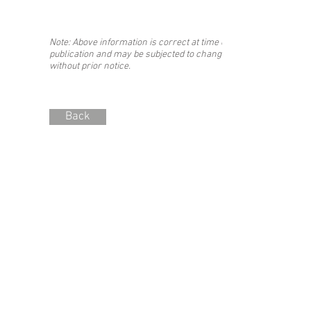
Note: Above information is correct at time of
publication and may be subjected to change
without prior notice.
Back
Stay updated with the #SIBF!
Join