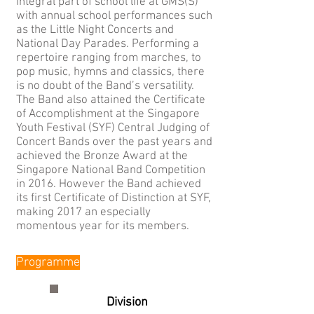
integral part of school life at GMS(S)
with annual school performances such
as the Little Night Concerts and
National Day Parades. Performing a
repertoire ranging from marches, to
pop music, hymns and classics, there
is no doubt of the Band’s versatility.
The Band also attained the Certificate
of Accomplishment at the Singapore
Youth Festival (SYF) Central Judging of
Concert Bands over the past years and
achieved the Bronze Award at the
Singapore National Band Competition
in 2016. However the Band achieved
its first Certificate of Distinction at SYF,
making 2017 an especially
momentous year for its members.
Programme
Division