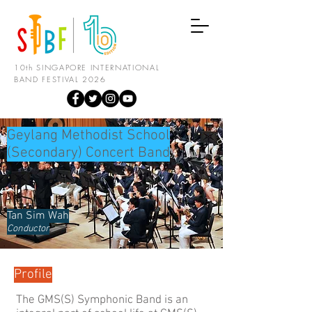
10th SINGAPORE INTERNATIONAL
BAND FESTIVAL 2026
Geylang Methodist School
(Secondary) Concert Band
Tan Sim Wah
Conductor
Profile
The GMS(S) Symphonic Band is an