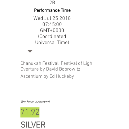
2B
Performance Time
Wed Jul
25 2018
07
:45:00
GMT+0000
(Coordinated
Universal Time)
Chanukah Festival: Festival of Lights
Overture by David Bobrowitz
Ascentium by Ed Huckeby
We have achieved
71.92
SILVER