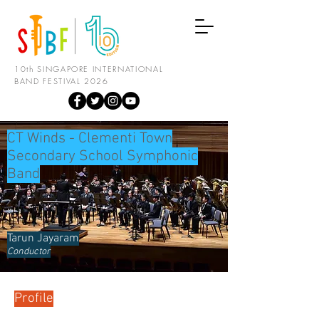
10th SINGAPORE INTERNATIONAL
BAND FESTIVAL 2026
CT Winds - Clementi Town
Secondary School Symphonic
Band
Tarun Jayaram
Conductor
Profile