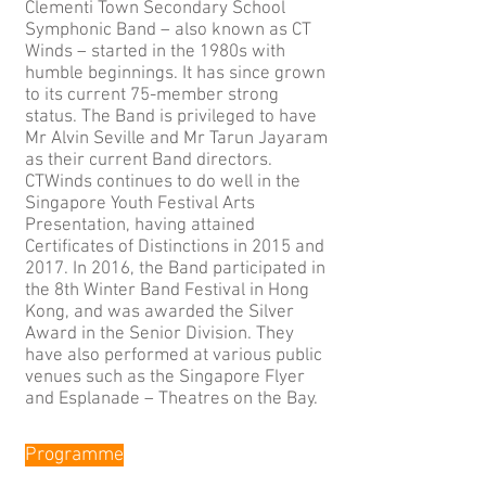
Clementi Town Secondary School
Symphonic Band – also known as CT
Winds – started in the 1980s with
humble beginnings. It has since grown
to its current 75-member strong
status. The Band is privileged to have
Mr Alvin Seville and Mr Tarun Jayaram
as their current Band directors.
CTWinds continues to do well in the
Singapore Youth Festival Arts
Presentation, having attained
Certificates of Distinctions in 2015 and
2017. In 2016, the Band participated in
the 8th Winter Band Festival in Hong
Kong, and was awarded the Silver
Award in the Senior Division. They
have also performed at various public
venues such as the Singapore Flyer
and Esplanade – Theatres on the Bay.
Programme