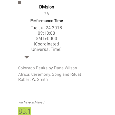
Division
2A
Performance Time
Tue Jul
24 2018
09
:10:00
GMT+0000
(Coordinated
Universal Time)
Colorado Peaks by Dana Wilson
Africa: Ceremony, Song and Ritual by
Robert W. Smith
We have achieved
83.1