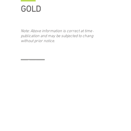
GOLD
Note: Above information is correct at time of
publication and may be subjected to change
without prior notice.
Back
Stay updated with the #SIBF!
Join