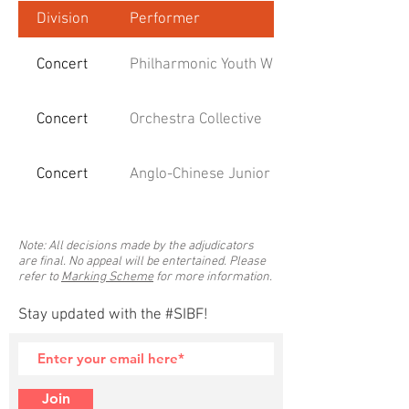
Division
Performer
Concert
Philharmonic Youth Winds
Concert
Orchestra Collective
Concert
Anglo-Chinese Junior College Concert Ban
Note: All decisions made by the adjudicators
are final. No appeal will be entertained. Please
refer to
Marking Scheme
for more information.
Stay updated with the #SIBF!
Join