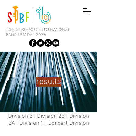
10th SINGAPORE INTERNATIONAL
BAND FESTIVAL 2026
results
Division 3
|
Division 2B
|
Division
2A
|
Division 1
|
Concert Division