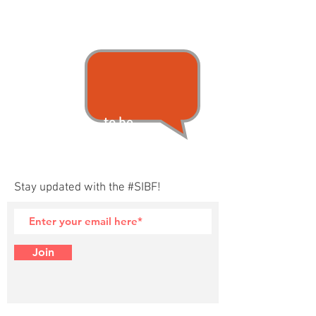
...to be
announced.
Stay updated with the #SIBF!
Join