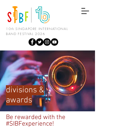
10th SINGAPORE INTERNATIONAL
BAND FESTIVAL 2026
divisions &
awards
Be rewarded with the
#SIBFexperience!