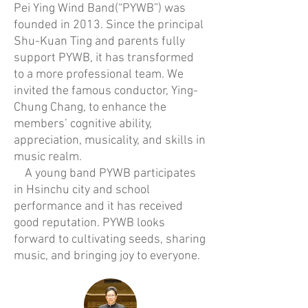
Pei Ying Wind Band(“PYWB”) was
founded in 2013. Since the principal
Shu-Kuan Ting and parents fully
support PYWB, it has transformed
to a more professional team. We
invited the famous conductor, Ying-
Chung Chang, to enhance the
members’ cognitive ability,
appreciation, musicality, and skills in
music realm.
A young band PYWB participates
in Hsinchu city and school
performance and it has received
good reputation. PYWB looks
forward to cultivating seeds, sharing
music, and bringing joy to everyone.