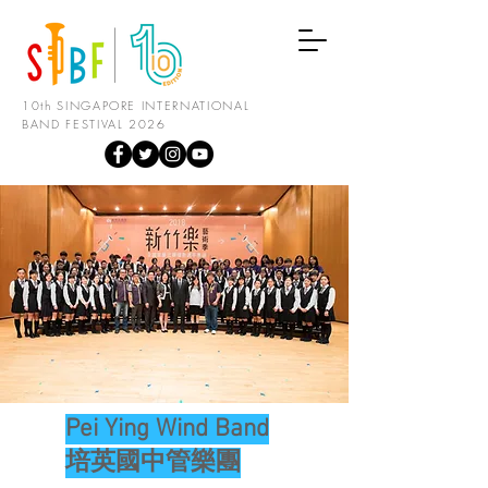
10th SINGAPORE INTERNATIONAL
BAND FESTIVAL 2026
Pei Ying Wind Band
培英國中管樂團