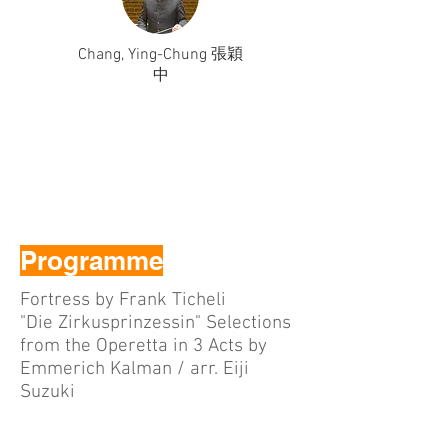
Chang, Ying-Chung 張穎
中
Programme
Fortress by Frank Ticheli
"Die Zirkusprinzessin" Selections
from the Operetta in 3 Acts by
Emmerich Kalman / arr. Eiji
Suzuki