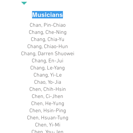
Musicians
Chan, Pin-Chiao
Chang, Che-Ning
Chang, Chia-Yu
Chang, Chiao-Hun
Chang, Darren Shuowei
Chang, En-Jui
Chang, Le-Yang
Chang, Yi-Le
Chao, Yo-Jia
Chen, Chih-Hsin
Chen, Ci-Jhen
Chen, He-Yung
Chen, Hsin-Ping
Chen, Hsuan-Tung
Chen, Yi-Mi
Chen, You-Jen