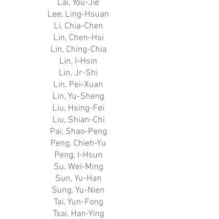
Lai, You-Jie
Lee, Ling-Hsuan
Li, Chia-Chen
Lin, Chen-Hsi
Lin, Ching-Chia
Lin, I-Hsin
Lin, Jr-Shi
Lin, Pei-Xuan
Lin, Yu-Sheng
Liu, Hsing-Fei
Liu, Shian-Chi
Pai, Shao-Peng
Peng, Chieh-Yu
Peng, I-Hsun
Su, Wei-Ming
Sun, Yu-Han
Sung, Yu-Nien
Tai, Yun-Fong
Tsai, Han-Ying