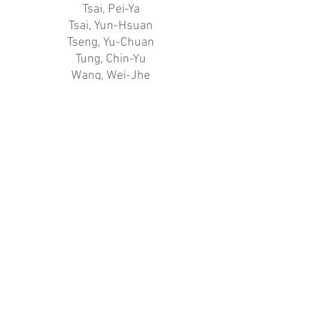
Tsai, Pei-Ya
Tsai, Yun-Hsuan
Tseng, Yu-Chuan
Tung, Chin-Yu
Wang, Wei-Jhe
Wang, Yi-Han
Wu, Chen-Han
Wu, Rou-Xian
Wu, Shan-Ni
Wu, Tzu-Hsuan
Wu, Yu-Tong
Yang, Chiao-Min
Yang, Chien-Pei
Yang, Ke-En
Yang, Yu-Qing
Yang, Yung-Hsi
Yi, Meng-Chieh