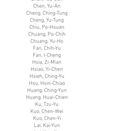
Chen, Yu-An
Cheng, Ching-Tung
Cheng, Yu-Tung
Chiu, Po-Hsuan
Chuang, Po-Chih
Chuang, Yu-Ho
Fan, Chih-Yu
Fan, I-Cheng
Hsia, Zi-Mian
Hsiao, Yi-Chen
Hsieh, Ching-Yu
Hsu, Hsin-Chiao
Huang, Ching-Yun
Huang, Huai-Chien
Ku, Tzu-Yu
Kuo, Chen-Wei
Kuo, Chen-Yi
Lai, Kai-Yun