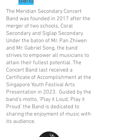
Band
The Meridian Secondary Concert
Band was founded in 2017 after the
merger of two schools, Coral
Secondary and Siglap Secondary.
Under the baton of Mr. Pan Zhiwen
and Mr. Gabriel Song, the band
strives to empower all musicians to
attain their fullest potential. The
Concert Band last received a
Certificate of Accomplishment at the
Singapore Youth Festival Arts
Presentation in 2023. Guided by the
band's motto, ‘Play it Loud, Play it
Proud’ the Band is dedicated to
sharing the enjoyment of music with
its audience.