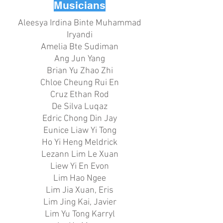
Musicians
Aleesya Irdina Binte Muhammad
Iryandi
Amelia Bte Sudiman
Ang Jun Yang
Brian Yu Zhao Zhi
Chloe Cheung Rui En
Cruz Ethan Rod
De Silva Luqaz
Edric Chong Din Jay
Eunice Liaw Yi Tong
Ho Yi Heng Meldrick
Lezann Lim Le Xuan
Liew Yi En Evon
Lim Hao Ngee
Lim Jia Xuan, Eris
Lim Jing Kai, Javier
Lim Yu Tong Karryl