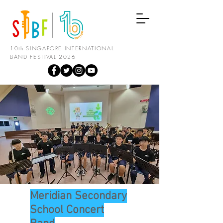
10th SINGAPORE INTERNATIONAL
BAND FESTIVAL 2026
Meridian Secondary
School Concert