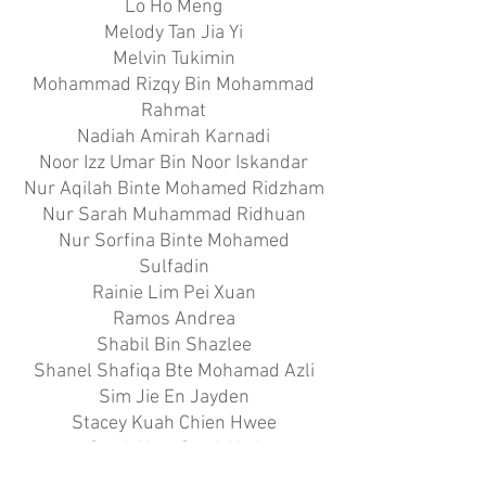
Lo Ho Meng
Melody Tan Jia Yi
Melvin Tukimin
Mohammad Rizqy Bin Mohammad
Rahmat
Nadiah Amirah Karnadi
Noor Izz Umar Bin Noor Iskandar
Nur Aqilah Binte Mohamed Ridzham
Nur Sarah Muhammad Ridhuan
Nur Sorfina Binte Mohamed
Sulfadin
Rainie Lim Pei Xuan
Ramos Andrea
Shabil Bin Shazlee
Shanel Shafiqa Bte Mohamad Azli
Sim Jie En Jayden
Stacey Kuah Chien Hwee
Syed Aizat Syed Alwi
Tan Elisa Casido