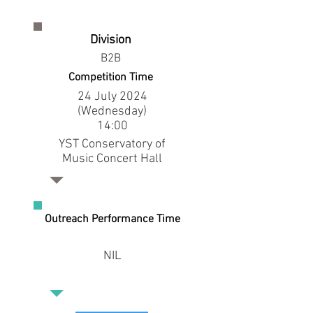
Division
B2B
Competition Time
24 July 2024
(Wednesday)
14:00
YST Conservatory of
Music Concert Hall
Outreach Performance Time
NIL