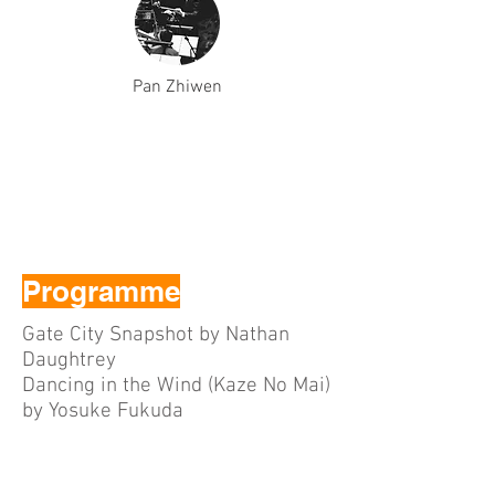
Pan Zhiwen
Programme
Gate City Snapshot by Nathan
Daughtrey
Dancing in the Wind (Kaze No Mai)
by Yosuke Fukuda