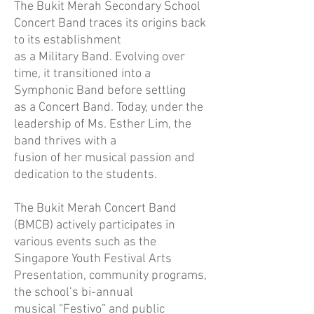
The Bukit Merah Secondary School
Concert Band traces its origins back
to its establishment
as a Military Band. Evolving over
time, it transitioned into a
Symphonic Band before settling
as a Concert Band. Today, under the
leadership of Ms. Esther Lim, the
band thrives with a
fusion of her musical passion and
dedication to the students.
The Bukit Merah Concert Band
(BMCB) actively participates in
various events such as the
Singapore Youth Festival Arts
Presentation, community programs,
the school’s bi-annual
musical “Festivo” and public