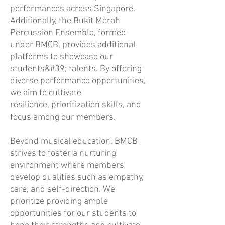
performances across Singapore.
Additionally, the Bukit Merah
Percussion Ensemble, formed
under BMCB, provides additional
platforms to showcase our
students&#39; talents. By offering
diverse performance opportunities,
we aim to cultivate
resilience, prioritization skills, and
focus among our members.
Beyond musical education, BMCB
strives to foster a nurturing
environment where members
develop qualities such as empathy,
care, and self-direction. We
prioritize providing ample
opportunities for our students to