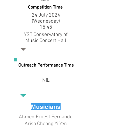
Competition Time
24 July 2024
(Wednesday)
15:45
YST Conservatory of
Music Concert Hall
Outreach Performance Time
NIL
Musicians
Ahmed Ernest Fernando
Arisa Cheong Yi Yen