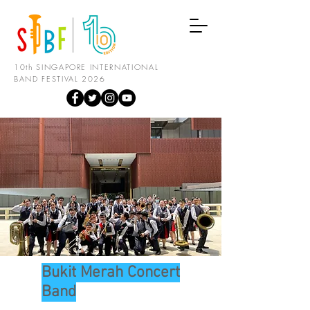
10th SINGAPORE INTERNATIONAL
BAND FESTIVAL 2026
Bukit Merah Concert
Band