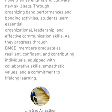
hone their strengths and cultivate
new skill sets. Through
organizing band performances and
bonding activities, students learn
essential
organizational, leadership, and
effective communication skills. As
they progress through
BMCB, members graduate as
resilient, confident, and contributing
individuals, equipped with
collaborative skills, empathetic
values, and a commitment to
lifelong learning.
Lim Sze Ai, Esther