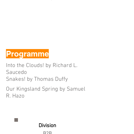
Programme
Into the Clouds! by Richard L.
Saucedo
Snakes! by Thomas Duffy
Our Kingsland Spring by Samuel
R. Hazo
Division
B2B