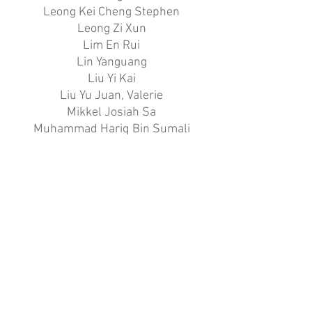
Leong Kei Cheng Stephen
Leong Zi Xun
Lim En Rui
Lin Yanguang
Liu Yi Kai
Liu Yu Juan, Valerie
Mikkel Josiah Sa
Muhammad Hariq Bin Sumali
Nallur Vikas
Ng Shao Cheng Javier
Nur Sabrina Lim Binte Mohamed
Rafedi
Sachiko Takayama
Sambantham Anusri
Sherlin Ong
Tan Jia Nian
Tan Jiong Rui Aden
Tay Rui Qi