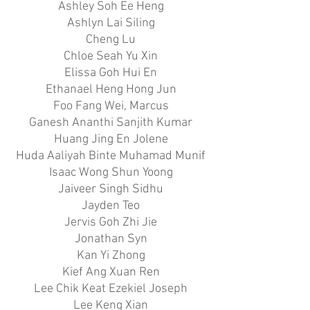
Ashley Soh Ee Heng
Ashlyn Lai Siling
Cheng Lu
Chloe Seah Yu Xin
Elissa Goh Hui En
Ethanael Heng Hong Jun
Foo Fang Wei, Marcus
Ganesh Ananthi Sanjith Kumar
Huang Jing En Jolene
Huda Aaliyah Binte Muhamad Munif
Isaac Wong Shun Yoong
Jaiveer Singh Sidhu
Jayden Teo
Jervis Goh Zhi Jie
Jonathan Syn
Kan Yi Zhong
Kief Ang Xuan Ren
Lee Chik Keat Ezekiel Joseph
Lee Keng Xian