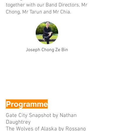
together with our Band Directors, Mr
Chong, Mr Tarun and Mr Chia.
Joseph Chong Ze Bin
Programme
Gate City Snapshot by Nathan
Daughtrey
The Wolves of Alaska by Rossano