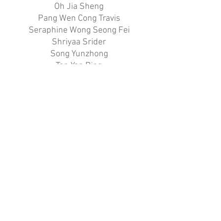
Oh Jia Sheng
Pang Wen Cong Travis
Seraphine Wong Seong Fei
Shriyaa Srider
Song Yunzhong
Tan Yan Bing
Thorn Phyo Zay
Tok Tang Zhe, Kaeden
Tyler Pay Yao Jie
Vi-Yan Yew Hyun Ning
Vidal Janella Amy Pfrilz De Vera
Wong Wei Wen
Zhao Haoxuan Vincent
SILVER
75.83