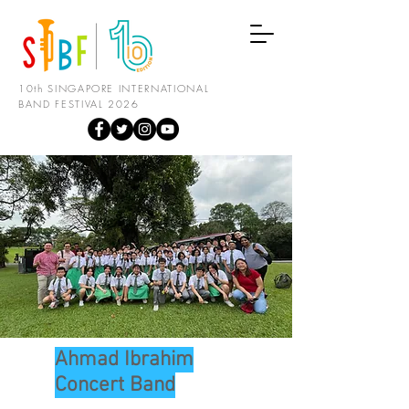
10th SINGAPORE INTERNATIONAL
BAND FESTIVAL 2026
Ahmad Ibrahim
Concert Band