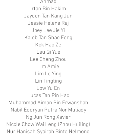
Ahmad
Irfan Bin Hakim
Jayden Tan Kang Jun
Jessie Helena Raj
Joey Lee Jie Yi
Kaleb Tan Shao Feng
Kok Hao Ze
Lau Qi Yue
Lee Cheng Zhou
Lim Amie
Lim Le Ying
Lin Tingting
Low Yu En
Lucas Tan Pin Hao
Muhammad Aiman Bin Erwanshah
Nabil Eddryan Putra Nor Muliady
Ng Jun Rong Xavier
Nicole Chow Wai Leng (Zhou Huiling)
Nur Hanisah Syairah Binte Nelmond