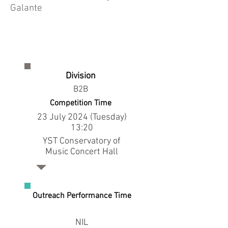
Galante
Division
B2B
Competition Time
23 July 2024 (Tuesday)
13:20
YST Conservatory of
Music Concert Hall
Outreach Performance Time
NIL