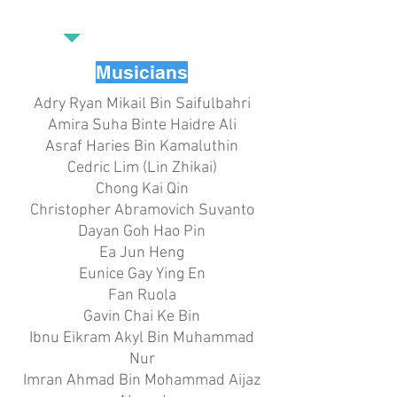
Musicians
Adry Ryan Mikail Bin Saifulbahri
Amira Suha Binte Haidre Ali
Asraf Haries Bin Kamaluthin
Cedric Lim (Lin Zhikai)
Chong Kai Qin
Christopher Abramovich Suvanto
Dayan Goh Hao Pin
Ea Jun Heng
Eunice Gay Ying En
Fan Ruola
Gavin Chai Ke Bin
Ibnu Eikram Akyl Bin Muhammad
Nur
Imran Ahmad Bin Mohammad Aijaz