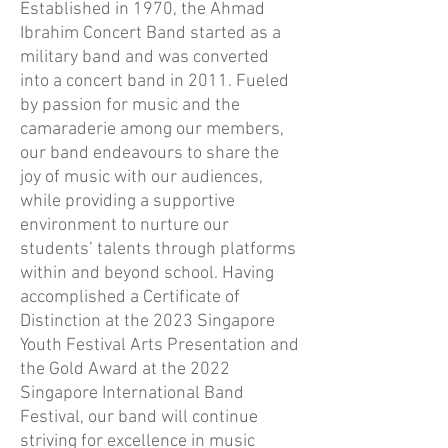
Established in 1970, the Ahmad
Ibrahim Concert Band started as a
military band and was converted
into a concert band in 2011. Fueled
by passion for music and the
camaraderie among our members,
our band endeavours to share the
joy of music with our audiences,
while providing a supportive
environment to nurture our
students’ talents through platforms
within and beyond school. Having
accomplished a Certificate of
Distinction at the 2023 Singapore
Youth Festival Arts Presentation and
the Gold Award at the 2022
Singapore International Band
Festival, our band will continue
striving for excellence in music