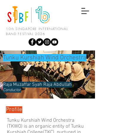
10th SINGAPORE INTERNATIONAL
BAND FESTIVAL 2026
Tunku Kurshiah Wind Orchestra
Raja Muzaffar Syah Raja Abdullah
Conductor
Profile
Tunku Kurshiah Wind Orchestra
(TKWO) is an organic entity of Tunku
Kurshiah College(TKC), nurtured in