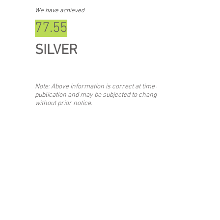
We have achieved
77.55
SILVER
Note: Above information is correct at time of
publication and may be subjected to change
without prior notice.
Back
Stay updated with the #SIBF!