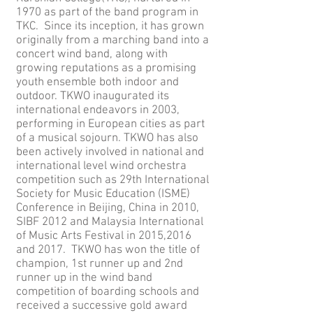
1970 as part of the band program in
TKC. Since its inception, it has grown
originally from a marching band into a
concert wind band, along with
growing reputations as a promising
youth ensemble both indoor and
outdoor. TKWO inaugurated its
international endeavors in 2003,
performing in European cities as part
of a musical sojourn. TKWO has also
been actively involved in national and
international level wind orchestra
competition such as 29th International
Society for Music Education (ISME)
Conference in Beijing, China in 2010,
SIBF 2012 and Malaysia International
of Music Arts Festival in 2015,2016
and 2017. TKWO has won the title of
champion, 1st runner up and 2nd
runner up in the wind band
competition of boarding schools and
received a successive gold award