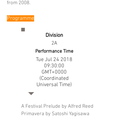
from 2008.
Programme
Division
2A
Performance Time
Tue Jul
24 2018
09
:30:00
GMT+0000
(Coordinated
Universal Time)
A Festival Prelude by Alfred Reed
Primavera by Satoshi Yagisawa